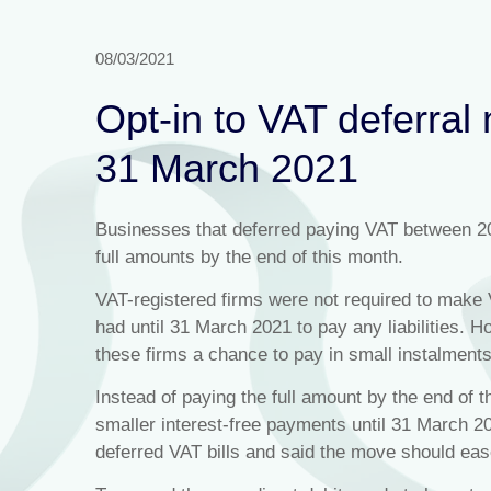
08/03/2021
Opt-in to VAT deferra
31 March 2021
Businesses that deferred paying VAT between 2
full amounts by the end of this month.
VAT-registered firms were not required to make V
had until 31 March 2021 to pay any liabilities.
these firms a chance to pay in small instalments
Instead of paying the full amount by the end of 
smaller interest-free payments until 31 March 2
deferred VAT bills and said the move should eas