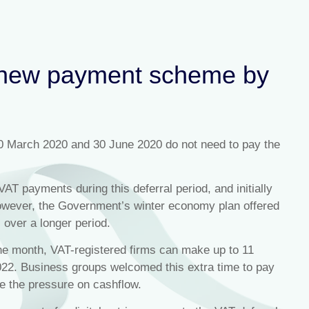
l new payment scheme by
0 March 2020 and 30 June 2020 do not need to pay the
AT payments during this deferral period, and initially
 However, the Government’s winter economy plan offered
 over a longer period.
the month, VAT-registered firms can make up to 11
022. Business groups welcomed this extra time to pay
e the pressure on cashflow.