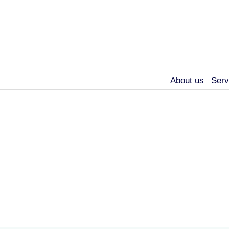
About us
Serv