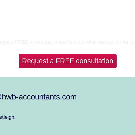
Let’s Talk
nge a FREE consultation and find out what we can do for y
Request a FREE consultation
@hwb-accountants.com
tleigh,