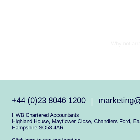
Why not arra
+44 (0)23 8046 1200
marketing
|
HWB Chartered Accountants
Highland House, Mayflower Close, Chandlers Ford, Eas
Hampshire SO53 4AR