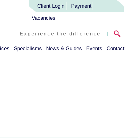
Client Login
Payment
Vacancies
Experience the difference
|
ices
Specialisms
News & Guides
Events
Contact