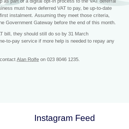
 as part of a digital opt-in process to the VAT deferral
ness must have deferred VAT to pay, be up-to-date
 first instalment. Assuming they meet those criteria,
the Government Gateway before the end of this month.
T bill, they should still do so by 31 March
me-to-pay service if more help is needed to repay any
 contact
Alan Rolfe
on 023 8046 1235.
Instagram Feed