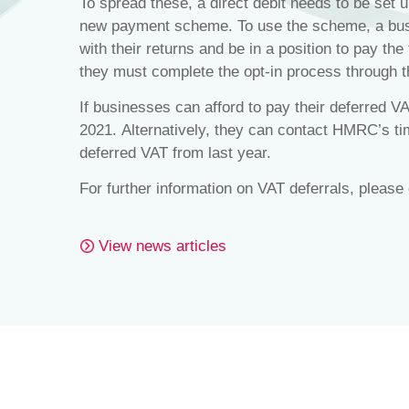
To spread these, a direct debit needs to be set up
new payment scheme. To use the scheme, a busi
with their returns and be in a position to pay the
they must complete the opt-in process through 
If businesses can afford to pay their deferred VA
2021. Alternatively, they can contact HMRC’s ti
deferred VAT from last year.
For further information on VAT deferrals, please
View news articles