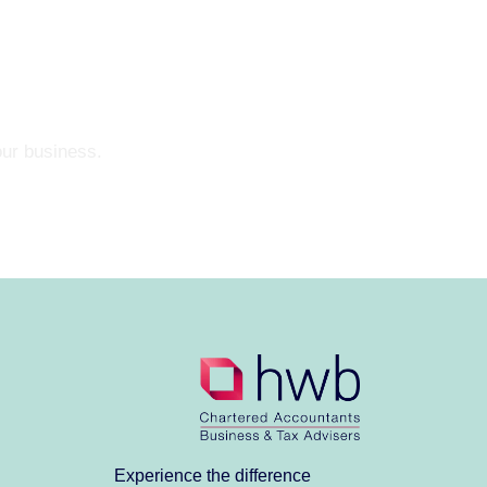
our business.
Experience the difference