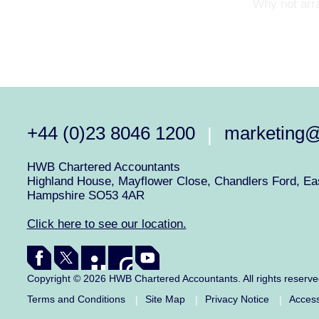
Why not arra
+44 (0)23 8046 1200
marketing
|
HWB Chartered Accountants
Highland House, Mayflower Close, Chandlers Ford, Eas
Hampshire SO53 4AR
Click here to see our location.
Copyright © 2026 HWB Chartered Accountants. All rights reserv
Terms and Conditions
Site Map
Privacy Notice
Access
|
|
|