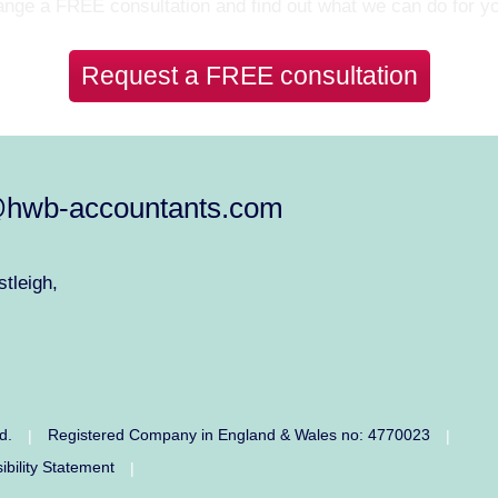
nge a FREE consultation and find out what we can do for y
Request a FREE consultation
@hwb-accountants.com
tleigh,
ed.
Registered Company in England & Wales no: 4770023
|
|
ibility Statement
|