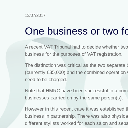
13/07/2017
One business or two f
A recent VAT Tribunal had to decide whether two
business for the purposes of VAT registration.
The distinction was critical as the two separate 
(currently £85,000) and the combined operation
need to be charged.
Note that HMRC have been successful in a numbe
businesses carried on by the same person(s).
However in this recent case it was established t
business in partnership. There was also physical
different stylists worked for each salon and sep