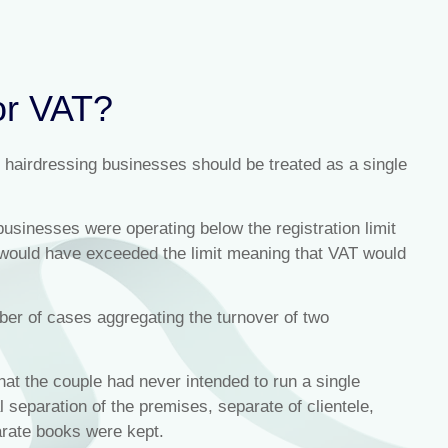
or VAT?
 hairdressing businesses should be treated as a single
businesses were operating below the registration limit
 would have exceeded the limit meaning that VAT would
r of cases aggregating the turnover of two
hat the couple had never intended to run a single
 separation of the premises, separate of clientele,
arate books were kept.