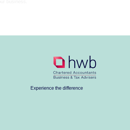
our business.
Experience the difference