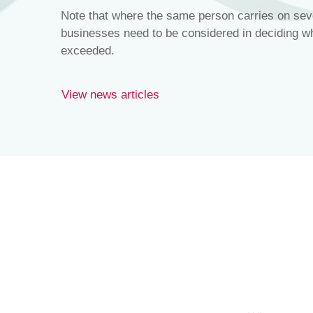
Note that where the same person carries on seve
businesses need to be considered in deciding whe
exceeded.
View news articles