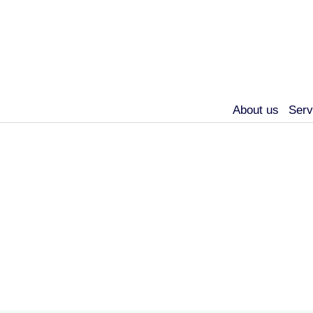
About us
Serv