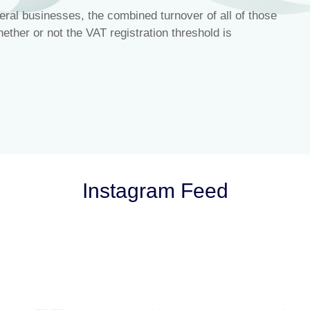
ral businesses, the combined turnover of all of those
ther or not the VAT registration threshold is
Instagram Feed
Let’s Talk