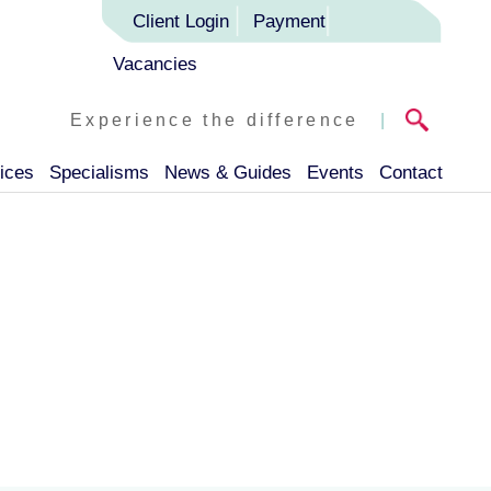
Client Login
Payment
Vacancies
Experience the difference
|
ices
Specialisms
News & Guides
Events
Contact