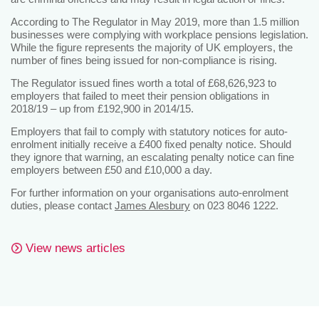
According to The Regulator in May 2019, more than 1.5 million
businesses were complying with workplace pensions legislation.
While the figure represents the majority of UK employers, the
number of fines being issued for non-compliance is rising.
The Regulator issued fines worth a total of £68,626,923 to
employers that failed to meet their pension obligations in
2018/19 – up from £192,900 in 2014/15.
Employers that fail to comply with statutory notices for auto-
enrolment initially receive a £400 fixed penalty notice. Should
they ignore that warning, an escalating penalty notice can fine
employers between £50 and £10,000 a day.
For further information on your organisations auto-enrolment
duties, please contact
James Alesbury
on 023 8046 1222.
View news articles