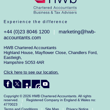
Experience the difference
+44 (0)23 8046 1200
marketing@hwb-
|
accountants.com
HWB Chartered Accountants
Highland House, Mayflower Close, Chandlers Ford,
Eastleigh,
Hampshire SO53 4AR
Click here to see our location.
Copyright © 2026 HWB Chartered Accountants. All rights
reserved.
Registered Company in England & Wales no:
|
4770023
|
Terms and Conditions
Site Map
Privacy Notice
|
|
|