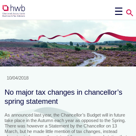
10/04/2018
No major tax changes in chancellor’s
spring statement
As announced last year, the Chancellor’s Budget will in future
take place in the Autumn each year as opposed to the Spring.
There was however a Statement by the Chancellor on 13
March, but he made little mention of tax changes, instead