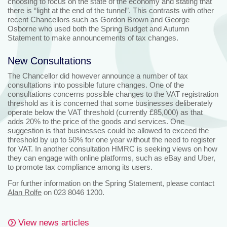
choosing to focus on the state of the economy and stating that
there is “light at the end of the tunnel”. This contrasts with other
recent Chancellors such as Gordon Brown and George
Osborne who used both the Spring Budget and Autumn
Statement to make announcements of tax changes.
New Consultations
The Chancellor did however announce a number of tax
consultations into possible future changes. One of the
consultations concerns possible changes to the VAT registration
threshold as it is concerned that some businesses deliberately
operate below the VAT threshold (currently £85,000) as that
adds 20% to the price of the goods and services. One
suggestion is that businesses could be allowed to exceed the
threshold by up to 50% for one year without the need to register
for VAT. In another consultation HMRC is seeking views on how
they can engage with online platforms, such as eBay and Uber,
to promote tax compliance among its users.
For further information on the Spring Statement, please contact
Alan Rolfe
on 023 8046 1200.
View news articles