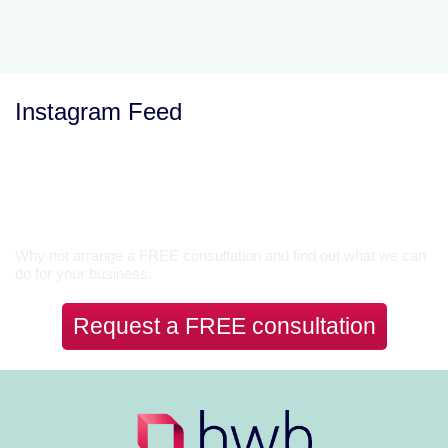
Instagram Feed
Let’s Talk
Why not arrange a FREE consultation and find out what we can
do for your business.
Request a FREE consultation