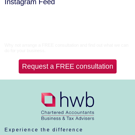
Instagram Feed
Let’s Talk
Why not arrange a FREE consultation and find out what we can
do for your business.
Request a FREE consultation
Experience the difference