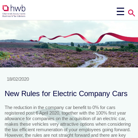
18/02/2020
New Rules for Electric Company Cars
The reduction in the company car benefit to 0% for cars
registered post 6 April 2020, together with the 100% first year
allowance for companies on the acquisition of an electric car,
makes these vehicles very attractive options when considering
the tax efficient remuneration of your employees going forward.
However, the rules are not straight forward and there are key