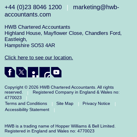
+44 (0)23 8046 1200
marketing@hwb-
|
accountants.com
HWB Chartered Accountants
Highland House, Mayflower Close, Chandlers Ford,
Eastleigh,
Hampshire SO53 4AR
Click here to see our location.
Copyright © 2026 HWB Chartered Accountants. All rights
reserved.
Registered Company in England & Wales no:
|
4770023
|
Terms and Conditions
Site Map
Privacy Notice
|
|
|
Accessibility Statement
|
HWB is a trading name of Hopper Williams & Bell Limited.
Registered in England and Wales no: 4770023