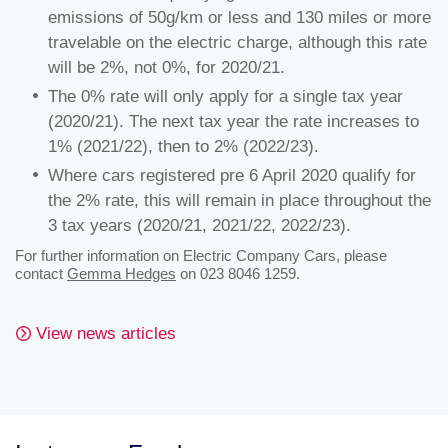
emissions of 50g/km or less and 130 miles or more
travelable on the electric charge, although this rate
will be 2%, not 0%, for 2020/21.
The 0% rate will only apply for a single tax year
(2020/21). The next tax year the rate increases to
1% (2021/22), then to 2% (2022/23).
Where cars registered pre 6 April 2020 qualify for
the 2% rate, this will remain in place throughout the
3 tax years (2020/21, 2021/22, 2022/23).
For further information on Electric Company Cars, please
contact
Gemma Hedges
on 023 8046 1259.
View news articles