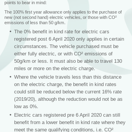
points to bear in mind:
The 100% first year allowance only applies to the purchase of
new (not second hand) electric vehicles, or those with CO²
emissions of less than 50 g/km.
The 0% benefit in kind rate for electric cars
registered post 6 April 2020 only applies in certain
circumstances. The vehicle purchased must be
either fully electric, or with CO² emissions of
50g/km or less. It must also be able to travel 130
miles or more on the electric charge.
Where the vehicle travels less than this distance
on the electric charge, the benefit in kind rates
could still be reduced below the current 16% rate
(2019/20), although the reduction would not be as
low as 0%.
Electric cars registered pre 6 April 2020 can still
benefit from a lower benefit in kind rate where they
meet the same qualifying conditions, i.e. CO²