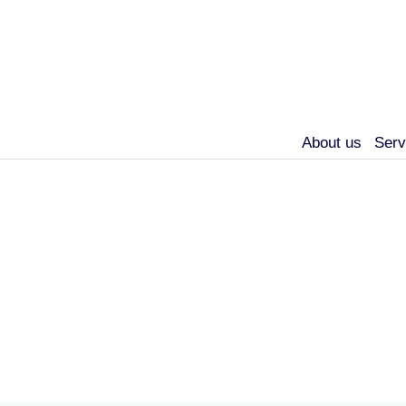
About us
Serv