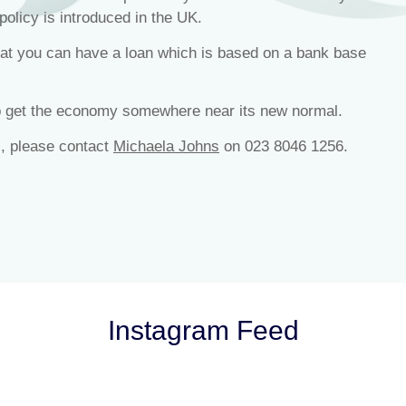
policy is introduced in the UK.
that you can have a loan which is based on a bank base
lp get the economy somewhere near its new normal.
s, please contact
Michaela Johns
on 023 8046 1256.
Instagram Feed