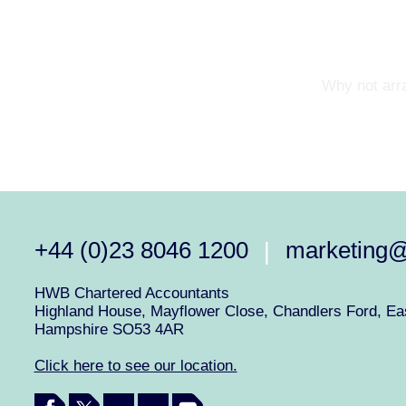
Why not arra
+44 (0)23 8046 1200
marketing
|
HWB Chartered Accountants
Highland House, Mayflower Close, Chandlers Ford, Eas
Hampshire SO53 4AR
Click here to see our location.