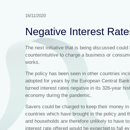
16/11/2020
Negative Interest Rat
The next initiative that is being discussed could
counterintuitive to charge a business or consume
works.
The policy has been seen in other countries i
adopted for years by the European Central Ban
turned interest rates negative in its 326-year hist
economy during the pandemic.
Savers could be charged to keep their money in 
countries which have brought in the policy and
and households are therefore unlikely to have to
interest rate offered would be expected to fall 