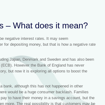
es – What does it mean?
 be negative interest rates. It may seem
r for depositing money, but that is how a negative rate
ncluding Japan, Denmark and Sweden and has also been
k (ECB). However the Bank of England has never
ory, but now it is exploring all options to boost the
a bank, although this has not happened in other
 there would be a huge consumer backlash. Families
 pay to have their money in a savings account, but the
even more. The real possibility is that customers may be