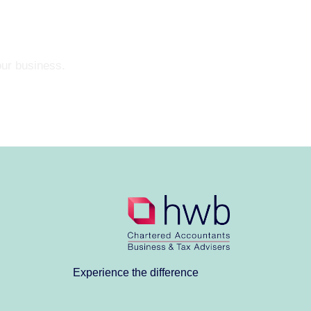
our business.
Experience the difference