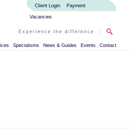
Client Login
Payment
Vacancies
Experience the difference
|
ices
Specialisms
News & Guides
Events
Contact