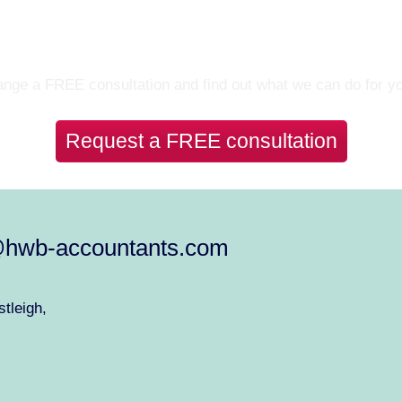
Let’s Talk
nge a FREE consultation and find out what we can do for y
Request a FREE consultation
@hwb-accountants.com
tleigh,