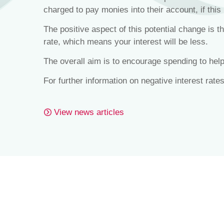
charged to pay monies into their account, if this 
The positive aspect of this potential change is 
rate, which means your interest will be less.
The overall aim is to encourage spending to he
For further information on negative interest rate
View news articles