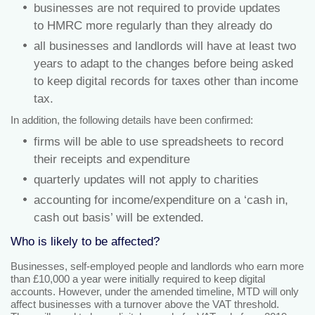
businesses are not required to provide updates
to HMRC more regularly than they already do
all businesses and landlords will have at least two
years to adapt to the changes before being asked
to keep digital records for taxes other than income
tax.
In addition, the following details have been confirmed:
firms will be able to use spreadsheets to record
their receipts and expenditure
quarterly updates will not apply to charities
accounting for income/expenditure on a ‘cash in,
cash out basis’ will be extended.
Who is likely to be affected?
Businesses, self-employed people and landlords who earn more
than £10,000 a year were initially required to keep digital
accounts. However, under the amended timeline, MTD will only
affect businesses with a turnover above the VAT threshold.