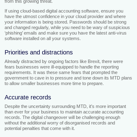
from this growing threat.
If using cloud-based digital accounting software, ensure you
have the utmost confidence in your cloud provider and where
your information is being stored. Passwords should be strong
and changed regularly, while you need to be wary of suspicious
‘phishing’ emails and make sure you have the latest anti-virus
software installed on all your systems.
Priorities and distractions
Already distracted by ongoing factors like Brexit, there were
fears businesses were ill-equipped to handle the reporting
requirements. It was these same fears that prompted the
government to cave in to pressure and tone down its MTD plans
to allow smaller businesses more time to prepare.
Accurate records
Despite the uncertainty surrounding MTD, it’s more important
than ever for your business to maintain accurate accounting
records. The digital changeover will be challenging enough
without the additional worry of disorganised records and
potential penalties that come with it.