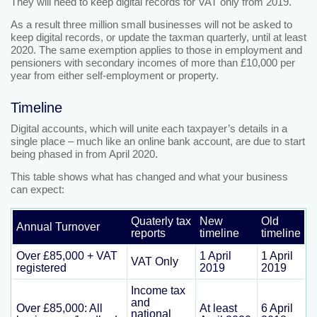
They will need to keep digital records for VAT only from 2019.
As a result three million small businesses will not be asked to
keep digital records, or update the taxman quarterly, until at least
2020. The same exemption applies to those in employment and
pensioners with secondary incomes of more than £10,000 per
year from either self-employment or property.
Timeline
Digital accounts, which will unite each taxpayer’s details in a
single place – much like an online bank account, are due to start
being phased in from April 2020.
This table shows what has changed and what your business
can expect:
Quaterly tax
New
Old
Annual Turnover
reports
timeline
timeline
Over £85,000 + VAT
1 April
1 April
VAT Only
registered
2019
2019
Income tax
and
Over £85,000: All
At least
6 April
national