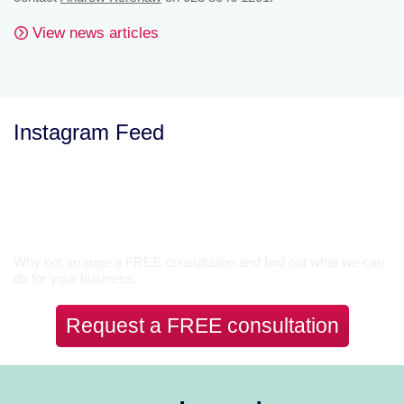
View news articles
Instagram Feed
Let’s Talk
Why not arrange a FREE consultation and find out what we can
do for your business.
Request a FREE consultation