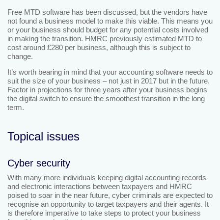
Free MTD software has been discussed, but the vendors have
not found a business model to make this viable. This means you
or your business should budget for any potential costs involved
in making the transition. HMRC previously estimated MTD to
cost around £280 per business, although this is subject to
change.
It’s worth bearing in mind that your accounting software needs to
suit the size of your business – not just in 2017 but in the future.
Factor in projections for three years after your business begins
the digital switch to ensure the smoothest transition in the long
term.
Topical issues
Cyber security
With many more individuals keeping digital accounting records
and electronic interactions between taxpayers and HMRC
poised to soar in the near future, cyber criminals are expected to
recognise an opportunity to target taxpayers and their agents. It
is therefore imperative to take steps to protect your business