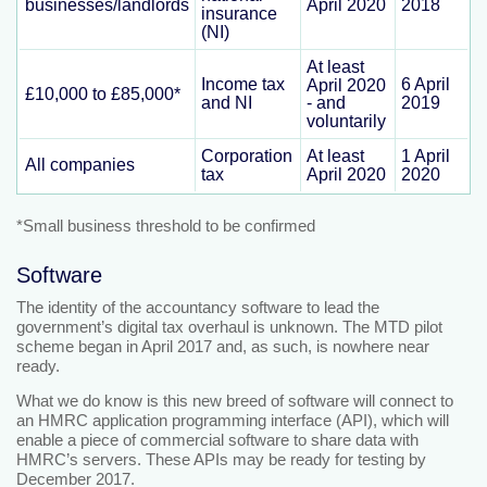
businesses/landlords
April 2020
2018
insurance
(NI)
At least
Income tax
6 April
April 2020
£10,000 to £85,000*
and NI
2019
- and
voluntarily
Corporation
At least
1 April
All companies
tax
April 2020
2020
*Small business threshold to be confirmed
Software
The identity of the accountancy software to lead the
government’s digital tax overhaul is unknown. The MTD pilot
scheme began in April 2017 and, as such, is nowhere near
ready.
What we do know is this new breed of software will connect to
an HMRC application programming interface (API), which will
enable a piece of commercial software to share data with
HMRC’s servers. These APIs may be ready for testing by
December 2017.