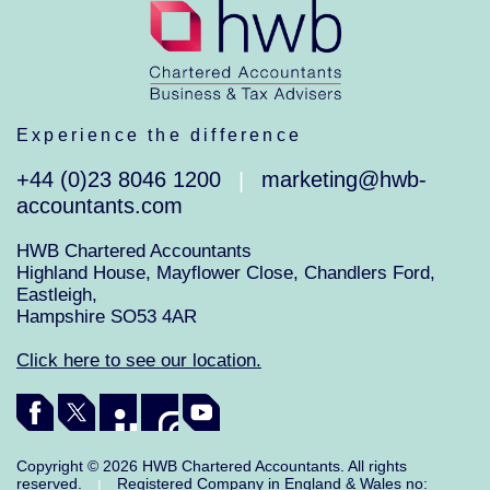
Experience the difference
+44 (0)23 8046 1200
marketing@hwb-
|
accountants.com
HWB Chartered Accountants
Highland House, Mayflower Close, Chandlers Ford,
Eastleigh,
Hampshire SO53 4AR
Click here to see our location.
Copyright © 2026 HWB Chartered Accountants. All rights
reserved.
Registered Company in England & Wales no:
|