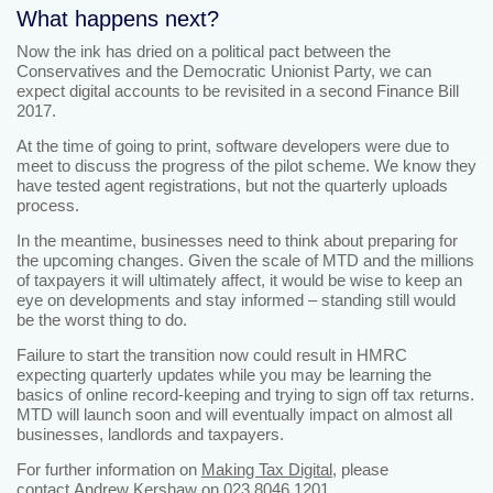
What happens next?
Now the ink has dried on a political pact between the
Conservatives and the Democratic Unionist Party, we can
expect digital accounts to be revisited in a second Finance Bill
2017.
At the time of going to print, software developers were due to
meet to discuss the progress of the pilot scheme. We know they
have tested agent registrations, but not the quarterly uploads
process.
In the meantime, businesses need to think about preparing for
the upcoming changes. Given the scale of MTD and the millions
of taxpayers it will ultimately affect, it would be wise to keep an
eye on developments and stay informed – standing still would
be the worst thing to do.
Failure to start the transition now could result in HMRC
expecting quarterly updates while you may be learning the
basics of online record-keeping and trying to sign off tax returns.
MTD will launch soon and will eventually impact on almost all
businesses, landlords and taxpayers.
For further information on
Making Tax Digital
, please
contact
Andrew Kershaw
on 023 8046 1201.