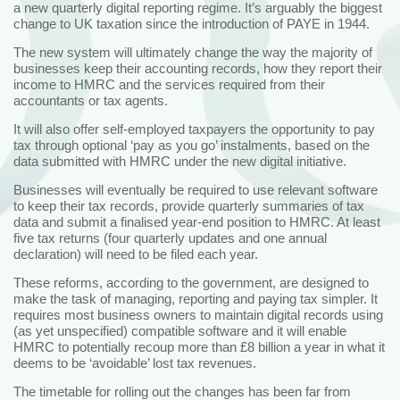
a new quarterly digital reporting regime. It’s arguably the biggest
change to UK taxation since the introduction of PAYE in 1944.
The new system will ultimately change the way the majority of
businesses keep their accounting records, how they report their
income to HMRC and the services required from their
accountants or tax agents.
It will also offer self-employed taxpayers the opportunity to pay
tax through optional ‘pay as you go’ instalments, based on the
data submitted with HMRC under the new digital initiative.
Businesses will eventually be required to use relevant software
to keep their tax records, provide quarterly summaries of tax
data and submit a finalised year-end position to HMRC. At least
five tax returns (four quarterly updates and one annual
declaration) will need to be filed each year.
These reforms, according to the government, are designed to
make the task of managing, reporting and paying tax simpler. It
requires most business owners to maintain digital records using
(as yet unspecified) compatible software and it will enable
HMRC to potentially recoup more than £8 billion a year in what it
deems to be ‘avoidable’ lost tax revenues.
The timetable for rolling out the changes has been far from