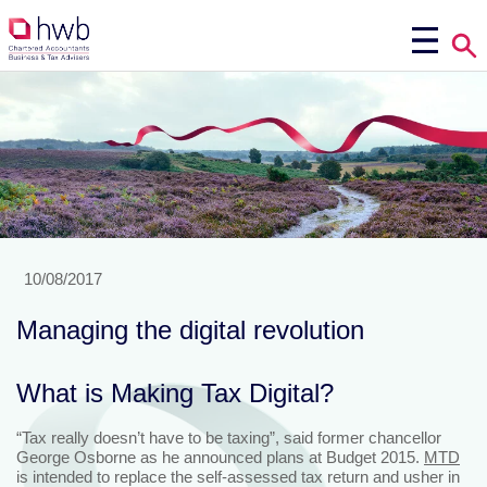
10/08/2017
Managing the digital revolution
What is Making Tax Digital?
“Tax really doesn’t have to be taxing”, said former chancellor
George Osborne as he announced plans at Budget 2015.
MTD
is intended to replace the self-assessed tax return and usher in