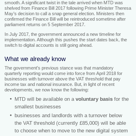
smooth. A significant twist in the tale arrived when MTD was
shelved from Finance Bill 2017 following Prime Minister Theresa
May’s decision to call a snap general election. Ministers then
confirmed the Finance Bill will be reintroduced sometime after
parliament returns on 5 September 2017.
In July 2017, the government announced a new timeline for
implementation. Although this pushes the start dates back, the
switch to digital accounts is still going ahead.
What we already know
The government’s previous stance was that mandatory
quarterly reporting would come into force from April 2018 for
businesses with turnover above the VAT threshold that pay
income tax and national insurance. But, in light of recent
developments, we now know the following:
MTD will be available on a
voluntary basis
for the
smallest businesses
businesses and landlords with a turnover below
the VAT threshold (currently £85,000) will be able
to choose when to move to the new digital system