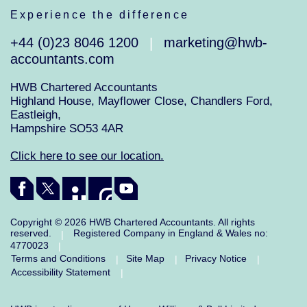
Experience the difference
+44 (0)23 8046 1200
marketing@hwb-
|
accountants.com
HWB Chartered Accountants
Highland House, Mayflower Close, Chandlers Ford,
Eastleigh,
Hampshire SO53 4AR
Click here to see our location.
Copyright © 2026 HWB Chartered Accountants. All rights
reserved.
Registered Company in England & Wales no:
|
4770023
|
Terms and Conditions
Site Map
Privacy Notice
|
|
|
Accessibility Statement
|