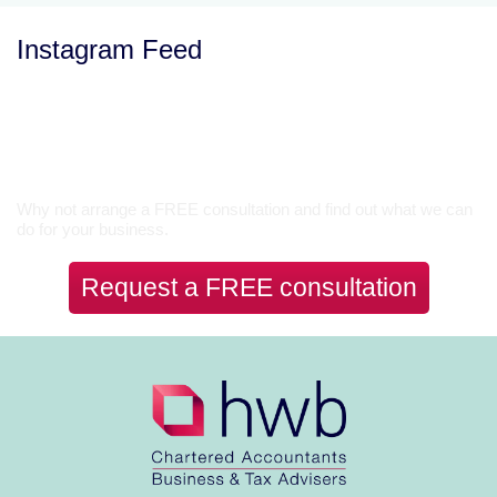
Instagram Feed
Let’s Talk
Why not arrange a FREE consultation and find out what we can
do for your business.
Request a FREE consultation