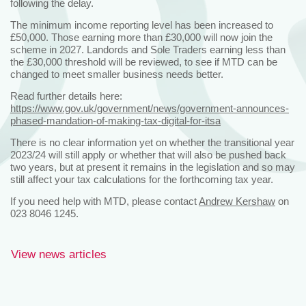
following the delay.
The minimum income reporting level has been increased to
£50,000. Those earning more than £30,000 will now join the
scheme in 2027. Landords and Sole Traders earning less than
the £30,000 threshold will be reviewed, to see if MTD can be
changed to meet smaller business needs better.
Read further details here:
https://www.gov.uk/government/news/government-announces-
phased-mandation-of-making-tax-digital-for-itsa
There is no clear information yet on whether the transitional year
2023/24 will still apply or whether that will also be pushed back
two years, but at present it remains in the legislation and so may
still affect your tax calculations for the forthcoming tax year.
If you need help with MTD, please contact
Andrew Kershaw
on
023 8046 1245.
View news articles