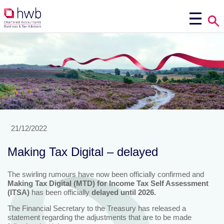
21/12/2022
Making Tax Digital – delayed
The swirling rumours have now been officially confirmed and
Making Tax Digital (MTD) for Income Tax
Self Assessment
(ITSA)
has been officially
delayed until 2026.
The Financial Secretary to the Treasury has released a
statement regarding the adjustments that are to be made