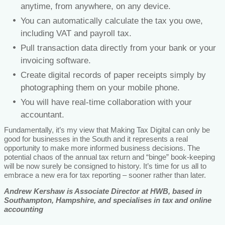
anytime, from anywhere, on any device.
You can automatically calculate the tax you owe,
including VAT and payroll tax.
Pull transaction data directly from your bank or your
invoicing software.
Create digital records of paper receipts simply by
photographing them on your mobile phone.
You will have real-time collaboration with your
accountant.
Fundamentally, it’s my view that Making Tax Digital can only be
good for businesses in the South and it represents a real
opportunity to make more informed business decisions. The
potential chaos of the annual tax return and “binge” book-keeping
will be now surely be consigned to history. It’s time for us all to
embrace a new era for tax reporting – sooner rather than later.
Andrew Kershaw is Associate Director at HWB, based in
Southampton, Hampshire, and specialises in tax and online
accounting