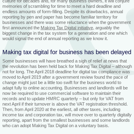
culture for decades and, for many business owners, it will conjure
memories of scrambling for time to meet a hard deadline and
endless amounts of form-filling. Despite its drawbacks, annual
reporting by pen and paper has become familiar territory for
businesses and there was some reluctance when the government
first announced the
Making Tax Digital initiative
, arguably the
biggest change in the tax system for a generation and one which
would signal the end of annual reporting as we know it.
Making tax digital for business has been delayed
Some businesses will have breathed a sigh of relief at news that
the revolution has been held back for Making Tax Digital – although
not for long. The April 2018 deadline for digital tax compliance was
moved to April 2019 after a government review found the pace of
change might just be a little too swift for the business world to
adapt fully to online accounting. Businesses and landlords will be
now be required to use commercial software to maintain their
records and to update HMRC quarterly – but only for VAT from
next April if their turnover is above the VAT registration threshold.
Then, from April 2020 at the earliest, all other taxes, including
income tax and corporation tax, will move over to quarterly digitally
reporting, apart from the smallest businesses and some landlords
who can adopt Making Tax Digital on a voluntary basis.