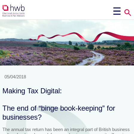
05/04/2018
Making Tax Digital:
The end of “binge book-keeping” for
businesses?
The annual tax return has been an integral part of British business