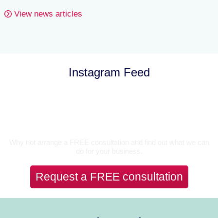
View news articles
Instagram Feed
Let’s Talk
Why not arrange a FREE consultation and find out what we can
do for your business.
Request a FREE consultation