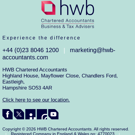
Experience the difference
+44 (0)23 8046 1200
marketing@hwb-
|
accountants.com
HWB Chartered Accountants
Highland House, Mayflower Close, Chandlers Ford,
Eastleigh,
Hampshire SO53 4AR
Click here to see our location.
Copyright © 2026 HWB Chartered Accountants. All rights reserved.
Registered Company in England & Wales no: 4770023
|
|