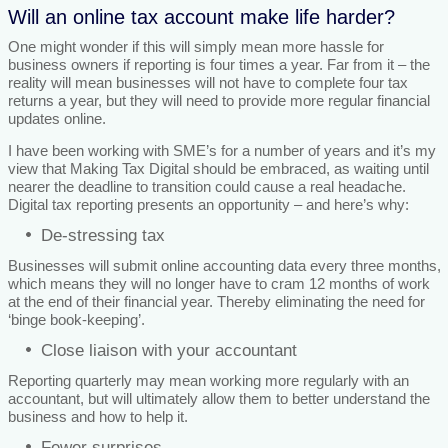
Will an online tax account make life harder?
One might wonder if this will simply mean more hassle for
business owners if reporting is four times a year. Far from it – the
reality will mean businesses will not have to complete four tax
returns a year, but they will need to provide more regular financial
updates online.
I have been working with SME’s for a number of years and it’s my
view that Making Tax Digital should be embraced, as waiting until
nearer the deadline to transition could cause a real headache.
Digital tax reporting presents an opportunity – and here’s why:
De-stressing tax
Businesses will submit online accounting data every three months,
which means they will no longer have to cram 12 months of work
at the end of their financial year. Thereby eliminating the need for
‘binge book-keeping’.
Close liaison with your accountant
Reporting quarterly may mean working more regularly with an
accountant, but will ultimately allow them to better understand the
business and how to help it.
Fewer surprises