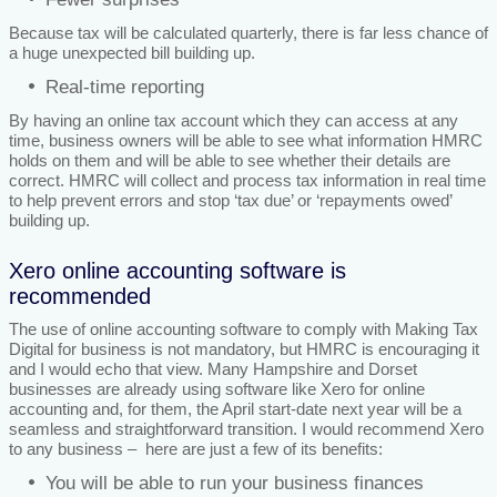
Because tax will be calculated quarterly, there is far less chance of
a huge unexpected bill building up.
Real-time reporting
By having an online tax account which they can access at any
time, business owners will be able to see what information HMRC
holds on them and will be able to see whether their details are
correct. HMRC will collect and process tax information in real time
to help prevent errors and stop ‘tax due’ or ‘repayments owed’
building up.
Xero online accounting software is
recommended
The use of online accounting software to comply with Making Tax
Digital for business is not mandatory, but HMRC is encouraging it
and I would echo that view. Many Hampshire and Dorset
businesses are already using software like Xero for online
accounting and, for them, the April start-date next year will be a
seamless and straightforward transition. I would recommend Xero
to any business – here are just a few of its benefits:
You will be able to run your business finances