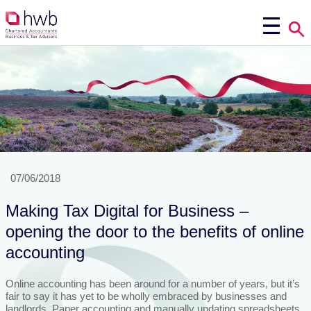
07/06/2018
Making Tax Digital for Business –
opening the door to the benefits of online
accounting
Online accounting has been around for a number of years, but it’s
fair to say it has yet to be wholly embraced by businesses and
landlords. Paper accounting and manually updating spreadsheets