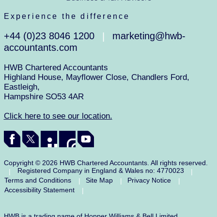
Experience the difference
+44 (0)23 8046 1200
marketing@hwb-
|
accountants.com
HWB Chartered Accountants
Highland House, Mayflower Close, Chandlers Ford,
Eastleigh,
Hampshire SO53 4AR
Click here to see our location.
Copyright © 2026 HWB Chartered Accountants. All rights reserved.
Registered Company in England & Wales no: 4770023
|
|
Terms and Conditions
Site Map
Privacy Notice
|
|
|
Accessibility Statement
|
HWB is a trading name of Hopper Williams & Bell Limited.