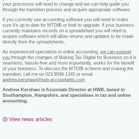
your processes will need to change and we can help guide you
through the transition process and acquire appropriate software.
If you currently use accounting software you will need to make
sure it’s up to date for MTDfB or look to upgrade. If your business
currently maintains records on a spreadsheet you will need to
acquire software which will allow returns and updates to be made
directly from the spreadsheets.
As experienced specialists in online accounting,
we can support
you
through the changes of Making Tax Digital for Business so it is
seamless, hassle-free and most importantly, works for the benefit
of your business. To discuss the MTDfB scheme and making the
transition, call me on 023 8046 1245 or email
andrew.kershaw@hwb-accountants.com
Andrew Kershaw is Associate Director at HWB, based in
Southampton, Hampshire, and specialises in tax and online
accounting.
View news articles