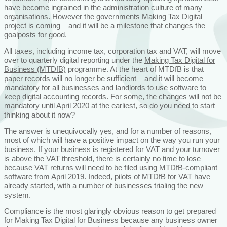
have become ingrained in the administration culture of many
organisations. However the governments
Making Tax Digital
project is coming – and it will be a milestone that changes the
goalposts for good.
All taxes, including income tax, corporation tax and VAT, will move
over to quarterly digital reporting under the
Making Tax Digital for
Business (MTDfB)
programme. At the heart of MTDfB is that
paper records will no longer be sufficient – and it will become
mandatory for all businesses and landlords to use software to
keep digital accounting records. For some, the changes will not be
mandatory until April 2020 at the earliest, so do you need to start
thinking about it now?
The answer is unequivocally yes, and for a number of reasons,
most of which will have a positive impact on the way you run your
business. If your business is registered for VAT and your turnover
is above the VAT threshold, there is certainly no time to lose
because VAT returns will need to be filed using MTDfB-compliant
software from April 2019. Indeed, pilots of MTDfB for VAT have
already started, with a number of businesses trialing the new
system.
Compliance is the most glaringly obvious reason to get prepared
for Making Tax Digital for Business because any business owner