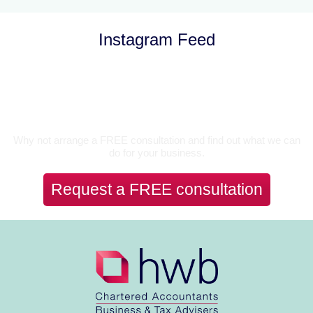
Instagram Feed
Let’s Talk
Why not arrange a FREE consultation and find out what we can
do for your business.
Request a FREE consultation