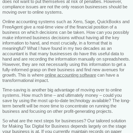
does not want to put themselves at risk of penalties. However,
compliance issues are not the only reason businesses should be
moving over to online systems.
Online accounting systems such as Xero, Sage, QuickBooks and
FreeAgent give a real-time view of the financial position of a
business on which decisions can be taken. How can you possibly
make informed business decisions without having all the key
information to hand, and most crucially, in a format that is
meaningful? What I have found in my two decades as an
accountant is that many businesses do have this useful data to
hand and are recording the information manually on spreadsheets.
However, they are not necessarily using this information to get a
fully-informed grasp on their business and find new avenues for
growth. This is where
online accounting software
can have a
transformational impact.
Time-saving is another big advantage of moving over to online
systems. How much time – and ultimately money – could you
save by using the most up-to-date technology available? The long-
term benefit will be more time to concentrate on running the
business and focusing on other profit-generating projects.
So what are the next steps for businesses? Our tailored solution
for Making Tax Digital for Business depends largely on the stage
your business is at. If you currently maintain records on paper