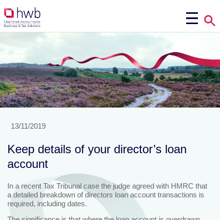
13/11/2019
Keep details of your director’s loan
account
In a recent Tax Tribunal case the judge agreed with HMRC that
a detailed breakdown of directors loan account transactions is
required, including dates.
The significance is that where the loan account is overdrawn