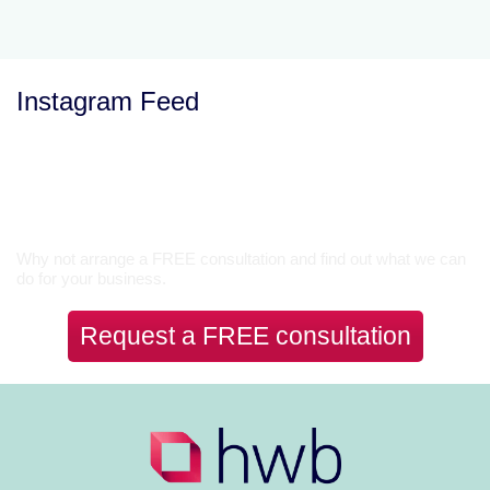
Instagram Feed
Let’s Talk
Why not arrange a FREE consultation and find out what we can
do for your business.
Request a FREE consultation