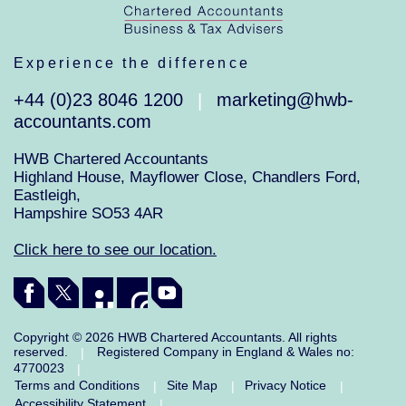
Experience the difference
+44 (0)23 8046 1200
marketing@hwb-
|
accountants.com
HWB Chartered Accountants
Highland House, Mayflower Close, Chandlers Ford,
Eastleigh,
Hampshire SO53 4AR
Click here to see our location.
Copyright © 2026 HWB Chartered Accountants. All rights
reserved.
Registered Company in England & Wales no:
|
4770023
|
Terms and Conditions
Site Map
Privacy Notice
|
|
|
Accessibility Statement
|