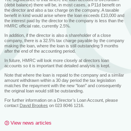
(debit balance) there will be, in most cases, a P11d benefit on
the director and also a tax charge on the company. A taxable
benefit in kind would arise where the loan exceeds £10,000 and
the interest paid by the director to the company is less than the
HMRC official rate, currently 2.5%.
In addition, if the director is also a shareholder of a close
company, there is a 32.5% tax charge payable by the company
making the loan, where the loan is still outstanding 9 months
after the end of the accounting period.
In future, HMRC will look more closely at directors loan
accounts so it is important that detailed analysis is kept.
Note that where the loan is repaid to the company and a similar
amount withdrawn within a 30 day period the tax legislation
matches the repayment with the new “loan” and consequently
the original loan would still be outstanding.
For further information on a Director’s Loan Account, please
contact
David Brookes
on 023 8046 1216.
View news articles