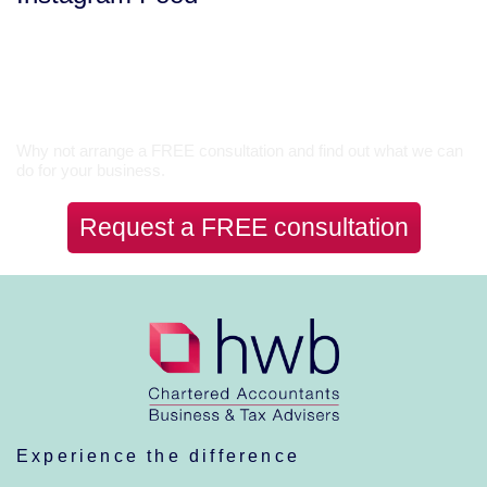
Let’s Talk
Why not arrange a FREE consultation and find out what we can
do for your business.
Request a FREE consultation
Experience the difference