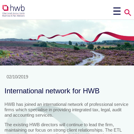
02/10/2019
International network for HWB
HWB has joined an international network of professional service
firms which specialise in providing integrated tax, legal, audit
and accounting services.
The existing HWB directors will continue to lead the firm,
maintaining our focus on strong client relationships. The ETL