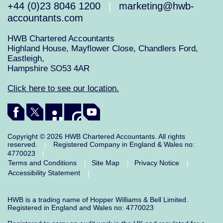
+44 (0)23 8046 1200
marketing@hwb-
|
accountants.com
HWB Chartered Accountants
Highland House, Mayflower Close, Chandlers Ford,
Eastleigh,
Hampshire SO53 4AR
Click here to see our location.
Copyright © 2026 HWB Chartered Accountants. All rights
reserved.
Registered Company in England & Wales no:
|
4770023
|
Terms and Conditions
Site Map
Privacy Notice
|
|
|
Accessibility Statement
|
HWB is a trading name of Hopper Williams & Bell Limited.
Registered in England and Wales no: 4770023