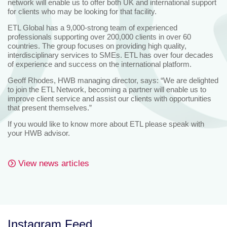
network will enable us to offer both UK and international support
for clients who may be looking for that facility.
ETL Global has a 9,000-strong team of experienced
professionals supporting over 200,000 clients in over 60
countries. The group focuses on providing high quality,
interdisciplinary services to SMEs. ETL has over four decades
of experience and success on the international platform.
Geoff Rhodes, HWB managing director, says: “We are delighted
to join the ETL Network, becoming a partner will enable us to
improve client service and assist our clients with opportunities
that present themselves.”
If you would like to know more about ETL please speak with
your HWB advisor.
View news articles
Instagram Feed