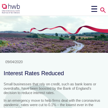
09/04/2020
Interest Rates Reduced
Small businesses that rely on credit, such as bank loans or
overdrafts, have been boosted by the Bank of England’s
decision to reduce interest rates.
In an emergency move to help firms deal with the coronavirus
pandemic, rates were cut to 0.1% – the lowest ever in the