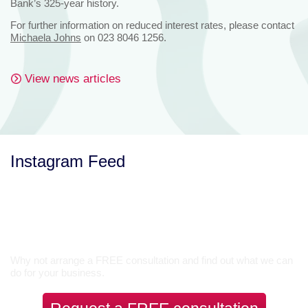
Bank’s 325-year history.
For further information on reduced interest rates, please contact
Michaela Johns
on 023 8046 1256.
View news articles
Instagram Feed
Let’s Talk
Why not arrange a FREE consultation and find out what we can
do for your business.