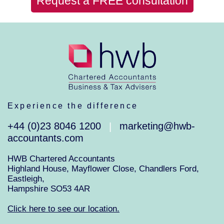
Request a FREE consultation
Experience the difference
+44 (0)23 8046 1200
marketing@hwb-
|
accountants.com
HWB Chartered Accountants
Highland House, Mayflower Close, Chandlers Ford,
Eastleigh,
Hampshire SO53 4AR
Click here to see our location.