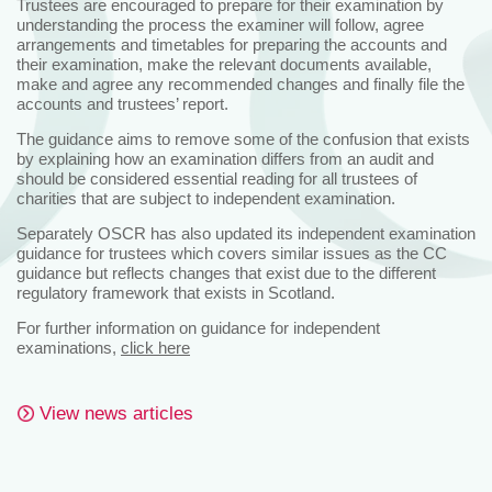
Trustees are encouraged to prepare for their examination by
understanding the process the examiner will follow, agree
arrangements and timetables for preparing the accounts and
their examination, make the relevant documents available,
make and agree any recommended changes and finally file the
accounts and trustees’ report.
The guidance aims to remove some of the confusion that exists
by explaining how an examination differs from an audit and
should be considered essential reading for all trustees of
charities that are subject to independent examination.
Separately OSCR has also updated its independent examination
guidance for trustees which covers similar issues as the CC
guidance but reflects changes that exist due to the different
regulatory framework that exists in Scotland.
For further information on guidance for independent
examinations,
click here
View news articles