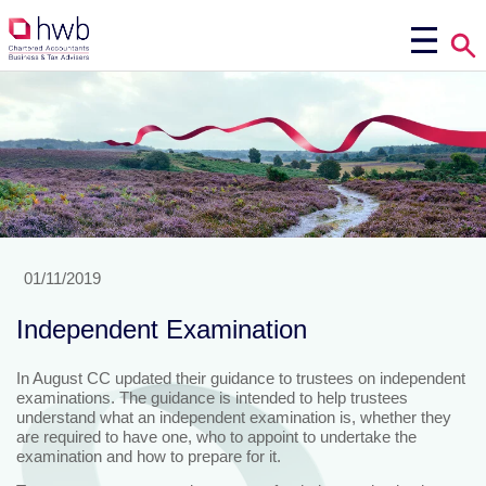
01/11/2019
Independent Examination
In August CC updated their guidance to trustees on independent
examinations. The guidance is intended to help trustees
understand what an independent examination is, whether they
are required to have one, who to appoint to undertake the
examination and how to prepare for it.