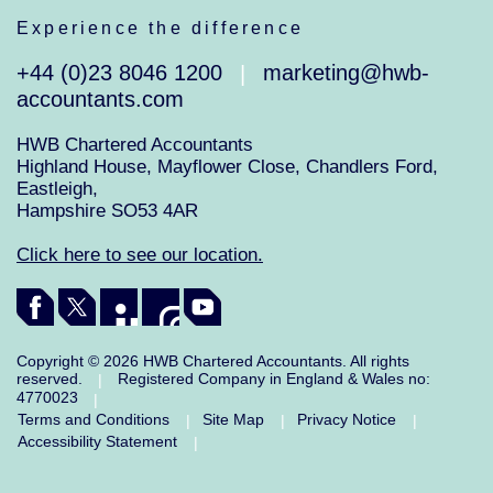
Experience the difference
+44 (0)23 8046 1200
marketing@hwb-
|
accountants.com
HWB Chartered Accountants
Highland House, Mayflower Close, Chandlers Ford,
Eastleigh,
Hampshire SO53 4AR
Click here to see our location.
Copyright © 2026 HWB Chartered Accountants. All rights
reserved.
Registered Company in England & Wales no:
|
4770023
|
Terms and Conditions
Site Map
Privacy Notice
|
|
|
Accessibility Statement
|