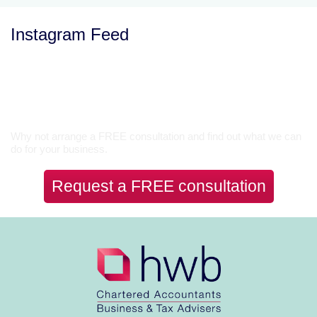
Instagram Feed
Let’s Talk
Why not arrange a FREE consultation and find out what we can
do for your business.
Request a FREE consultation