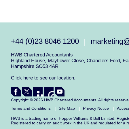
+44 (0)23 8046 1200
marketing
|
HWB Chartered Accountants
Highland House, Mayflower Close, Chandlers Ford, Eas
Hampshire SO53 4AR
Click here to see our location.
Copyright © 2026 HWB Chartered Accountants. All rights reserv
Terms and Conditions
Site Map
Privacy Notice
Access
|
|
|
HWB is a trading name of Hopper Williams & Bell Limited. Regis
Registered to carry on audit work in the UK and regulated for a 