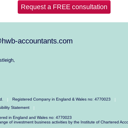
Request a FREE consultation
@hwb-accountants.com
tleigh,
ed.
Registered Company in England & Wales no: 4770023
|
|
ibility Statement
|
tered in England and Wales no: 4770023
range of investment business activities by the Institute of Chartered 