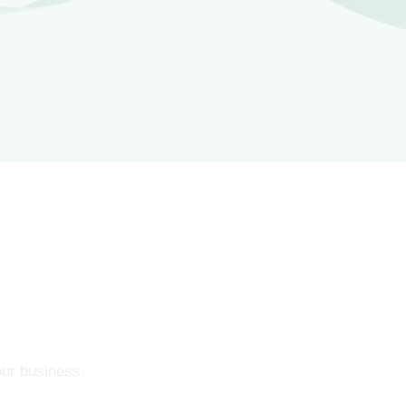
our business.