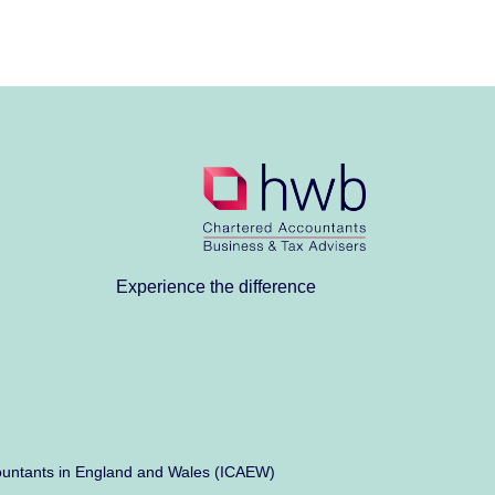
Experience the difference
Accountants in England and Wales (ICAEW)