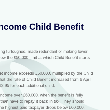
ncome Child Benefit
ng furloughed, made redundant or making lower
low the £50,000 limit at which Child Benefit starts
et income exceeds £50,000, multiplied by the Child
hat the rate of Child Benefit increased from 6 April
3.95 for each additional child.
ncome over £60,000, when the benefit is fully
 than have to repay it back in tax. They should
 the highest paid taxpayer drops below £60,000.