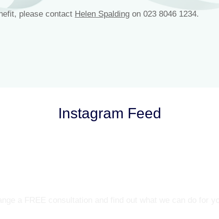
nefit, please contact
Helen Spalding
on 023 8046 1234.
Instagram Feed
Let’s Talk
nge a FREE consultation and find out what we can do for y