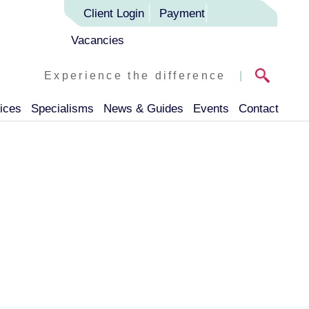
Client Login
Payment
Vacancies
Experience the difference
|
ices
Specialisms
News & Guides
Events
Contact