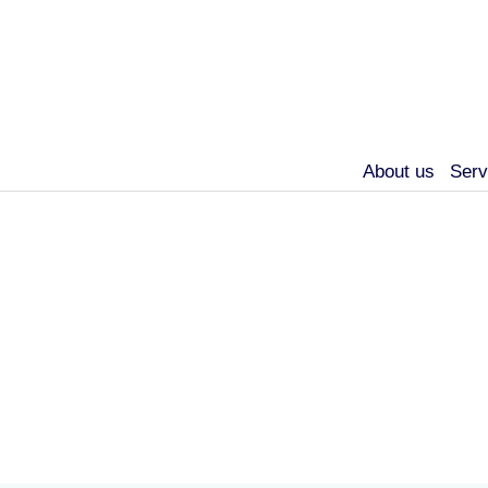
About us
Serv