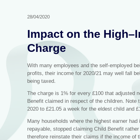
28/04/2020
Impact on the High–I
Charge
With many employees and the self-employed bei
profits, their income for 2020/21 may well fall be
being taxed.
The charge is 1% for every £100 that adjusted n
Benefit claimed in respect of the children. Note t
2020 to £21.05 a week for the eldest child and £1
Many households where the highest earner had i
repayable, stopped claiming Child Benefit rather
therefore reinstate their claims if the income of