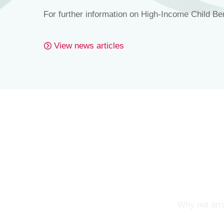
For further information on High-Income Child Be
View news articles
Why not arra