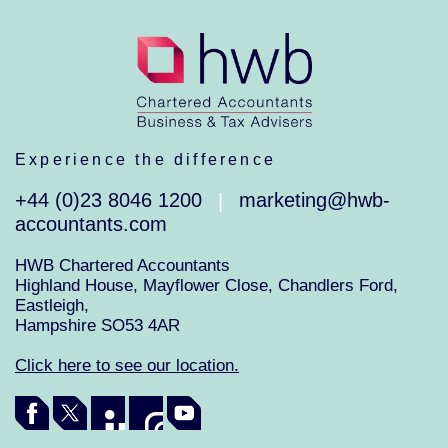
Experience the difference
+44 (0)23 8046 1200
marketing@hwb-
|
accountants.com
HWB Chartered Accountants
Highland House, Mayflower Close, Chandlers Ford,
Eastleigh,
Hampshire SO53 4AR
Click here to see our location.