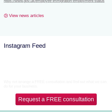
https://www.gov.uk/employee-immigration-employment-status
View news articles
Instagram Feed
Let’s Talk
Why not arrange a FREE consultation and find out what we can
do for your business.
Request a FREE consultation