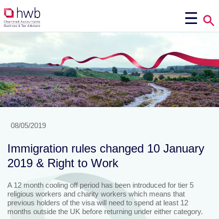
08/05/2019
Immigration rules changed 10 January
2019 & Right to Work
A 12 month cooling off period has been introduced for tier 5
religious workers and charity workers which means that
previous holders of the visa will need to spend at least 12
months outside the UK before returning under either category.