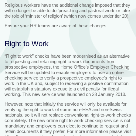
Religious workers have the additional change imposed that they
will no longer be able to do ‘preaching and pastoral work’ or take
the role of ‘minister of religion’ (which now comes under tier 20).
Ensure your HR teams are aware of these changes.
Right to Work
“Right to work” checks have been modernised as an alternative
to requesting and retaining right to work documents from
prospective employees, the Home Office’s Employer Checking
Service will be updated to enable employers to use an online
checking service to verify a prospective employee’s right to
work in the UK and, subject to receiving a positive confirmation,
will establish a statutory excuse to a civil penalty for illegal
working. This new service was launched on 28 January 2019.
However, note that initially the service will only be available for
verifying the right to work of some non–EEA and non-Swiss
nationals, so it will not replace conventional right-to-work checks
completely. The new online right to work checking service is not
mandatory and employers can elect to continue to request and
retain documents if they prefer. For more information please visit