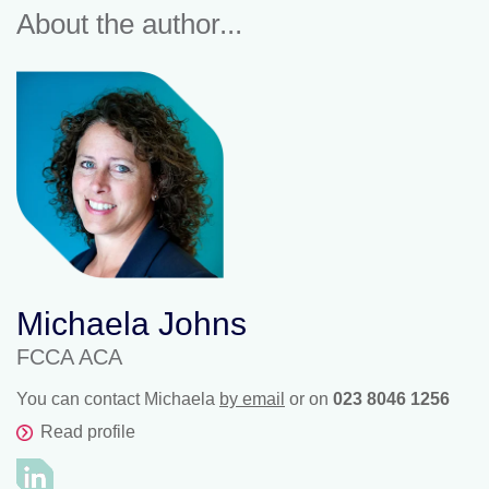
About the author...
Michaela Johns
FCCA ACA
You can contact Michaela
by email
or on
023 8046 1256
Read profile