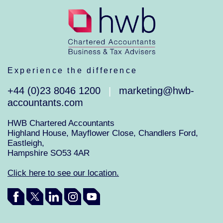
Experience the difference
+44 (0)23 8046 1200
marketing@hwb-
|
accountants.com
HWB Chartered Accountants
Highland House, Mayflower Close, Chandlers Ford,
Eastleigh,
Hampshire SO53 4AR
Click here to see our location.