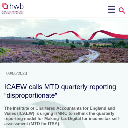
09/06/2023
ICAEW calls MTD quarterly reporting
“disproportionate”
The Institute of Chartered Accountants for England and
Wales (ICAEW) is urging HMRC to rethink the quarterly
reporting model for Making Tax Digital for income tax self-
assessment (MTD for ITSA).