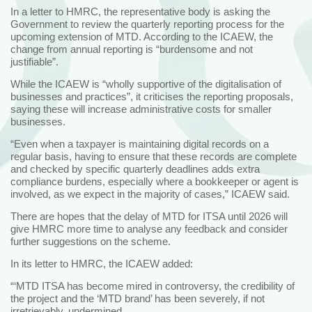
In a letter to HMRC, the representative body is asking the
Government to review the quarterly reporting process for the
upcoming extension of MTD. According to the ICAEW, the
change from annual reporting is “burdensome and not
justifiable”.
While the ICAEW is “wholly supportive of the digitalisation of
businesses and practices”, it criticises the reporting proposals,
saying these will increase administrative costs for smaller
businesses.
“Even when a taxpayer is maintaining digital records on a
regular basis, having to ensure that these records are complete
and checked by specific quarterly deadlines adds extra
compliance burdens, especially where a bookkeeper or agent is
involved, as we expect in the majority of cases,” ICAEW said.
There are hopes that the delay of MTD for ITSA until 2026 will
give HMRC more time to analyse any feedback and consider
further suggestions on the scheme.
In its letter to HMRC, the ICAEW added:
“‘MTD ITSA has become mired in controversy, the credibility of
the project and the ‘MTD brand’ has been severely, if not
irretrievably, undermined.