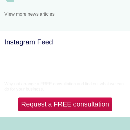
View more news articles
Instagram Feed
Let’s Talk
Why not arrange a FREE consultation and find out what we can
do for your business.
Request a FREE consultation