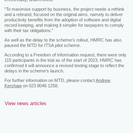
“To maximise support by business, the project needs a rethink
and a rebrand, focused on the original aims, namely to deliver
productivity benefits from the adoption of software and digital
record keeping, and making it simpler for taxpayers to comply
with their tax obligations.”
As well as the delay to the scheme’s rollout, HMRC has also
paused the MTD for ITSA pilot scheme.
According to a Freedom of Information request, there were only
115 participants in the trial as of the start of 2023. HMRC has
confirmed it will announce a revised testing stage to reflect the
delays in the scheme’s launch.
For further information on MTD, please contact
Andrew
Kershaw
on 023 8046 1258.
View news articles