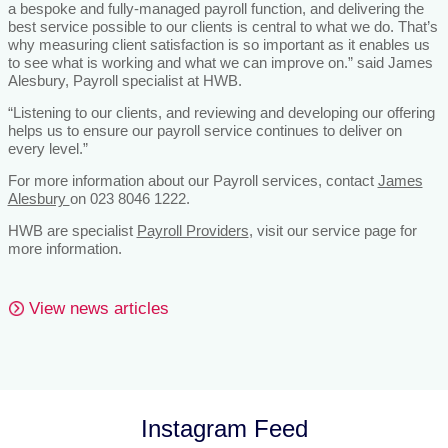
a bespoke and fully-managed payroll function, and delivering the
best service possible to our clients is central to what we do. That’s
why measuring client satisfaction is so important as it enables us
to see what is working and what we can improve on.” said James
Alesbury, Payroll specialist at HWB.
“Listening to our clients, and reviewing and developing our offering
helps us to ensure our payroll service continues to deliver on
every level.”
For more information about our Payroll services, contact
James
Alesbury
on 023 8046 1222.
HWB are specialist
Payroll Providers
, visit our service page for
more information.
View news articles
Instagram Feed