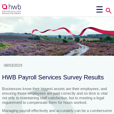
08/03/2019
HWB Payroll Services Survey Results
Businesses know their biggest assets are their employees, and
ensuring those employees are paid correctly and on time is vital
not only to maintaining staff satisfaction, but to meeting a legal
requirement to compensate them for hours worked.
Managing payroll effectively and accurately can be a cumbersome