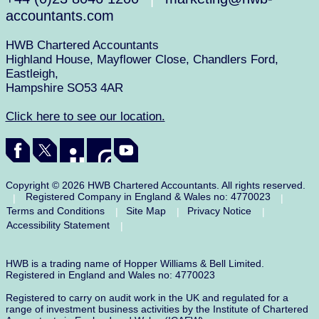
accountants.com
HWB Chartered Accountants
Highland House, Mayflower Close, Chandlers Ford,
Eastleigh,
Hampshire SO53 4AR
Click here to see our location.
Copyright © 2026 HWB Chartered Accountants. All rights reserved.
Registered Company in England & Wales no: 4770023
|
|
Terms and Conditions
Site Map
Privacy Notice
|
|
|
Accessibility Statement
|
HWB is a trading name of Hopper Williams & Bell Limited.
Registered in England and Wales no: 4770023
Registered to carry on audit work in the UK and regulated for a
range of investment business activities by the Institute of Chartered