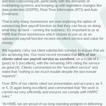
and time-consuming job, particularly with the demands of
maintaining systems and keeping up with legislative changes like
data protection (GDPR), Real Time Information (RTI) and Auto
Enrolment.
That is why many businesses are now exploring the option of
outsourcing their payroll function so that they can focus on doing
what they do best – running the business. It’s important to us at
HWB that those businesses which choose to use us as an
outsourced payroll function receive excellent service and value for
money.
We regularly carry out client satisfaction surveys to ensure that we
are achieving this. Our most recent revealed that
66% of our
clients rated our payroll service as excellent
, on a scale of 1
(poor) to 5 (excellent), with the remaining 34% rating the service
as good (4). Clients commented on the “
excellent service
” and
noted that “
nothing is too much trouble despite the last-minute
requests
”.
Over 90% of our clients rated our presentation and accuracy as 4
or 5, (5 again being excellent) and commented that “
the work is
carried out very efficiently and ensures we comply with HMRC
rules.”
“At HWB, we are proud of our long-standing pedigree in delivering