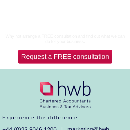
Let’s Talk
Why not arrange a FREE consultation and find out what we can
do for your business.
Request a FREE consultation
Experience the difference
+44 (0)23 8046 1200
marketing@hwb-
|