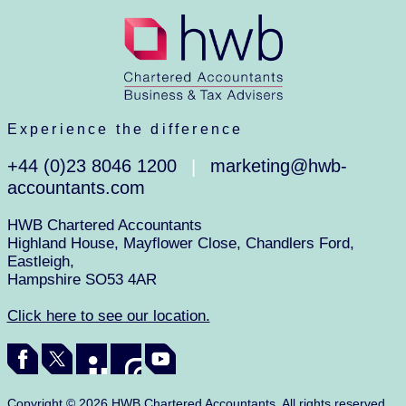
Experience the difference
+44 (0)23 8046 1200
marketing@hwb-
|
accountants.com
HWB Chartered Accountants
Highland House, Mayflower Close, Chandlers Ford,
Eastleigh,
Hampshire SO53 4AR
Click here to see our location.
Copyright © 2026 HWB Chartered Accountants. All rights reserved.