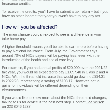
Insurance credits.
To receive the credits, you’ll have to submit a tax return – but if you
have no other income that year you won’t have to pay any tax.
How will you be affected?
The main change you can expect to see is a difference in your
take home pay.
A higher threshold means you’ll be able to earn more before having
to pay National Insurance. From July, the Government says
around 70% of NICs payers will be paying less, even with the
introduction of the health and social care levy.
For example, if you had annual profits of £20,000 over the 2021/22
tax year, you would be expected to pay £1,097.48 in Class 2 and 4
NICs. With the threshold increase that would go down to £994.31
in 2022/23, representing a saving of £103.17. However, actual
gains for individuals will be different depending on their
circumstances.
If you would like to know more about the NICs threshold changes,
talking to us for advice is the best next step. Contact
Joe Wilson
on 023 8046 1237.