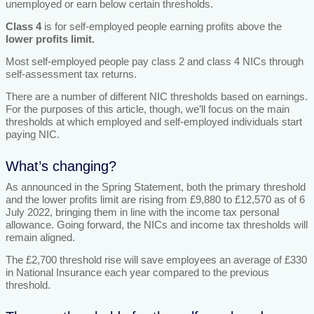
unemployed or earn below certain thresholds.
Class 4
is for self-employed people earning profits above the
lower profits limit.
Most self-employed people pay class 2 and class 4 NICs through
self-assessment tax returns.
There are a number of different NIC thresholds based on earnings.
For the purposes of this article, though, we’ll focus on the main
thresholds at which employed and self-employed individuals start
paying NIC.
What’s changing?
As announced in the Spring Statement, both the primary threshold
and the lower profits limit are rising from £9,880 to £12,570 as of 6
July 2022, bringing them in line with the income tax personal
allowance. Going forward, the NICs and income tax thresholds will
remain aligned.
The £2,700 threshold rise will save employees an average of £330
in National Insurance each year compared to the previous
threshold.