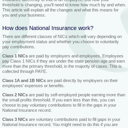
threshold is changing, you’ll need to know how much by and when.
This article will explain all the changes and what this means for
you and your business.
How does National Insurance work?
There are different classes of NICs which will vary depending on
your employment status and whether you choose to voluntarily
pay contributions.
Class 1 NICs
are paid by employers and employees. Employees
pay Class 1 NICs if they are under the state pension age and earn
more than the primary threshold, in the majority of cases. This is
collected through PAYE.
Class 1A and 1B NICs
are paid directly by employers on their
employees’ expenses or benefits.
Class 2 NICs
are paid by self-employed people earning more than
the small profits threshold. If you earn less than this, you can
choose to pay voluntary contributions to fill in the gaps in your
National Insurance record.
Class 3 NICs
are voluntary contributions paid to fill gaps in your
National Insurance record. You might need to do this if you are