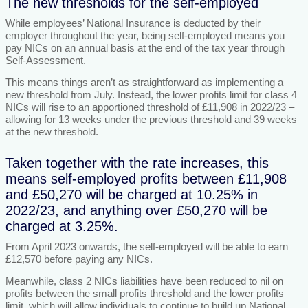
The new thresholds for the self-employed
While employees’ National Insurance is deducted by their
employer throughout the year, being self-employed means you
pay NICs on an annual basis at the end of the tax year through
Self-Assessment.
This means things aren’t as straightforward as implementing a
new threshold from July. Instead, the lower profits limit for class 4
NICs will rise to an apportioned threshold of £11,908 in 2022/23 –
allowing for 13 weeks under the previous threshold and 39 weeks
at the new threshold.
Taken together with the rate increases, this
means self-employed profits between £11,908
and £50,270 will be charged at 10.25% in
2022/23, and anything over £50,270 will be
charged at 3.25%.
From April 2023 onwards, the self-employed will be able to earn
£12,570 before paying any NICs.
Meanwhile, class 2 NICs liabilities have been reduced to nil on
profits between the small profits threshold and the lower profits
limit, which will allow individuals to continue to build up National