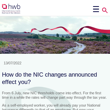
13/07/2022
How do the NIC changes announced
effect you?
From 6 July, new NIC thresholds come into effect. For the first
time in a while the rates will change part way through the tax year.
As a self-employed worker, you will already pay your National
Insurance differently to that of an employee. But now your