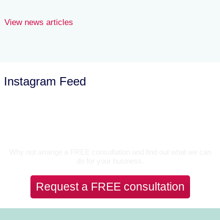
View news articles
Instagram Feed
Let’s Talk
Why not arrange a FREE consultation and find out what we can
do for your business.
Request a FREE consultation