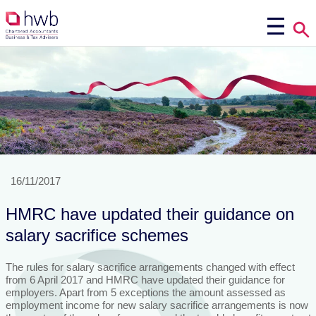
16/11/2017
HMRC have updated their guidance on
salary sacrifice schemes
The rules for salary sacrifice arrangements changed with effect
from 6 April 2017 and HMRC have updated their guidance for
employers. Apart from 5 exceptions the amount assessed as
employment income for new salary sacrifice arrangements is now