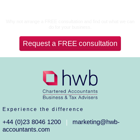
Let’s Talk
Why not arrange a FREE consultation and find out what we can
do for your business.
Request a FREE consultation
Experience the difference
+44 (0)23 8046 1200
marketing@hwb-
|
accountants.com