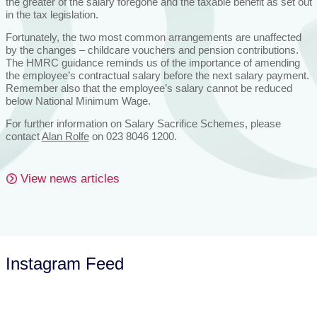
the greater of the salary foregone and the taxable benefit as set out
in the tax legislation.
Fortunately, the two most common arrangements are unaffected
by the changes – childcare vouchers and pension contributions.
The HMRC guidance reminds us of the importance of amending
the employee’s contractual salary before the next salary payment.
Remember also that the employee’s salary cannot be reduced
below National Minimum Wage.
For further information on Salary Sacrifice Schemes, please
contact
Alan Rolfe
on 023 8046 1200.
View news articles
Instagram Feed