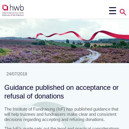
24/07/2018
Guidance published on acceptance or
refusal of donations
The Institute of Fundraising (IoF) has published guidance that
will help trustees and fundraisers make clear and consistent
decisions regarding accepting and refusing donations.
The IoF’s guide sets out the legal and practical considerations