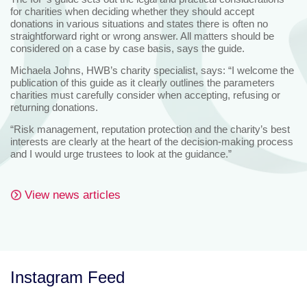
for charities when deciding whether they should accept
donations in various situations and states there is often no
straightforward right or wrong answer. All matters should be
considered on a case by case basis, says the guide.
Michaela Johns, HWB’s charity specialist, says: “I welcome the
publication of this guide as it clearly outlines the parameters
charities must carefully consider when accepting, refusing or
returning donations.
“Risk management, reputation protection and the charity’s best
interests are clearly at the heart of the decision-making process
and I would urge trustees to look at the guidance.”
View news articles
Instagram Feed