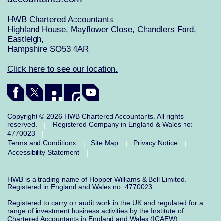
HWB Chartered Accountants
Highland House, Mayflower Close, Chandlers Ford,
Eastleigh,
Hampshire SO53 4AR
Click here to see our location.
Copyright © 2026 HWB Chartered Accountants. All rights
reserved.
Registered Company in England & Wales no:
|
4770023
|
Terms and Conditions
Site Map
Privacy Notice
|
|
|
Accessibility Statement
|
HWB is a trading name of Hopper Williams & Bell Limited.
Registered in England and Wales no: 4770023
Registered to carry on audit work in the UK and regulated for a
range of investment business activities by the Institute of
Chartered Accountants in England and Wales (ICAEW)