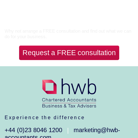
Let’s Talk
Why not arrange a FREE consultation and find out what we can
do for your business.
Request a FREE consultation
Experience the difference
+44 (0)23 8046 1200
marketing@hwb-
|
accountants.com