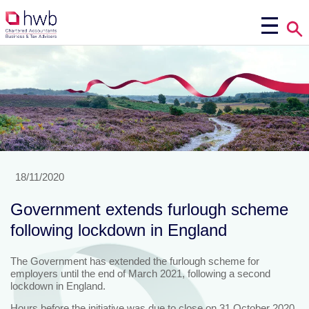
18/11/2020
Government extends furlough scheme
following lockdown in England
The Government has extended the furlough scheme for
employers until the end of March 2021, following a second
lockdown in England.
Hours before the initiative was due to close on 31 October 2020,