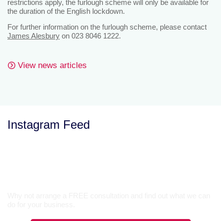
restrictions apply, the furlough scheme will only be available for
the duration of the English lockdown.
For further information on the furlough scheme, please contact
James Alesbury
on 023 8046 1222.
View news articles
Instagram Feed
Let’s Talk
Why not arrange a FREE consultation and find out what we can
do for your business.