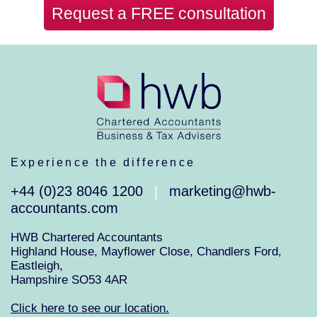
Request a FREE consultation
Experience the difference
+44 (0)23 8046 1200
marketing@hwb-
|
accountants.com
HWB Chartered Accountants
Highland House, Mayflower Close, Chandlers Ford,
Eastleigh,
Hampshire SO53 4AR
Click here to see our location.