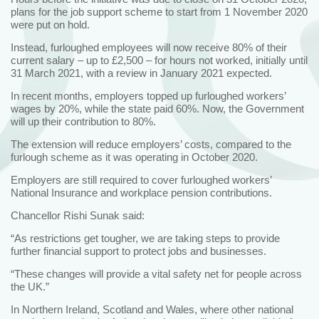
plans for the job support scheme to start from 1 November 2020
were put on hold.
Instead, furloughed employees will now receive 80% of their
current salary – up to £2,500 – for hours not worked, initially until
31 March 2021, with a review in January 2021 expected.
In recent months, employers topped up furloughed workers’
wages by 20%, while the state paid 60%. Now, the Government
will up their contribution to 80%.
The extension will reduce employers’ costs, compared to the
furlough scheme as it was operating in October 2020.
Employers are still required to cover furloughed workers’
National Insurance and workplace pension contributions.
Chancellor Rishi Sunak said:
“As restrictions get tougher, we are taking steps to provide
further financial support to protect jobs and businesses.
“These changes will provide a vital safety net for people across
the UK.”
In Northern Ireland, Scotland and Wales, where other national