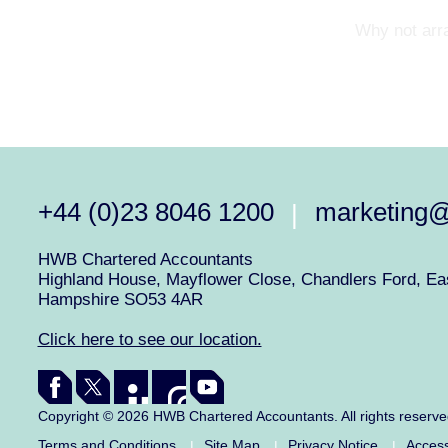
Why not arra
+44 (0)23 8046 1200
marketing
|
HWB Chartered Accountants
Highland House, Mayflower Close, Chandlers Ford, Eas
Hampshire SO53 4AR
Click here to see our location.
Copyright © 2026 HWB Chartered Accountants. All rights reserv
Terms and Conditions
Site Map
Privacy Notice
Access
|
|
|