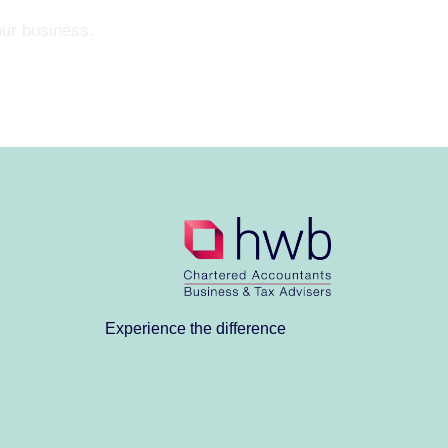
our business.
Experience the difference