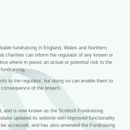
table fundraising in England, Wales and Northern
hat charities can inform the regulator of any known or
ice where in poses an actual or potential risk to the
 fundraising.
ents to the regulator, but doing so can enable them to
a consequence of the breach.
d, and is now known as the Scottish Fundraising
gulator updated its website with improved functionality
be accessed, and has also amended the Fundraising