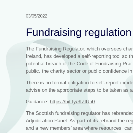
03/05/2022
Fundraising regulation
The Fundraising Regulator, which oversees chari
Ireland, has developed a self-reporting tool so t
potential breach of the Code of Fundraising Pract
public, the charity sector or public confidence in
There is no formal obligation to self-report incid
advise on the appropriate steps to be taken as 
Guidance:
https://bit.ly/3IZlUh0
The Scottish fundraising regulator has rebrande
Adjudication Panel. As part of its rebrand the re
and a new members’ area where resources can 