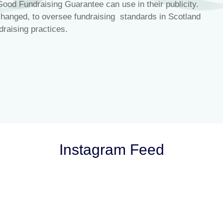
 Good Fundraising Guarantee can use in their publicity.
changed, to oversee fundraising standards in Scotland
raising practices.
Instagram Feed
Let’s Talk