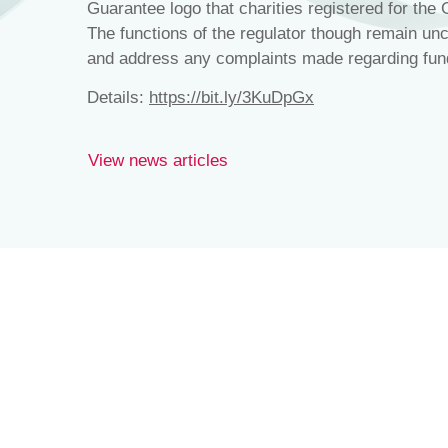
Guarantee logo that charities registered for the
The functions of the regulator though remain un
and address any complaints made regarding fund
Details:
https://bit.ly/3KuDpGx
View news articles