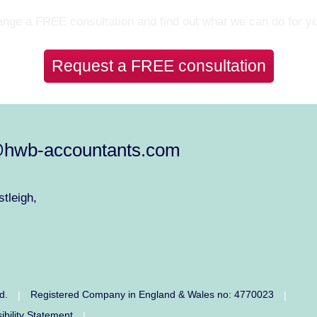
nge a FREE consultation and find out what we can do for y
Request a FREE consultation
@hwb-accountants.com
tleigh,
ed.
Registered Company in England & Wales no: 4770023
|
|
ibility Statement
|