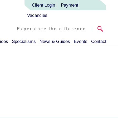
Client Login
Payment
Vacancies
Experience the difference
|
ices
Specialisms
News & Guides
Events
Contact