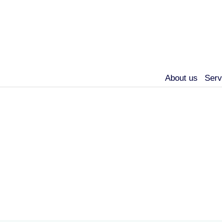
About us
Serv