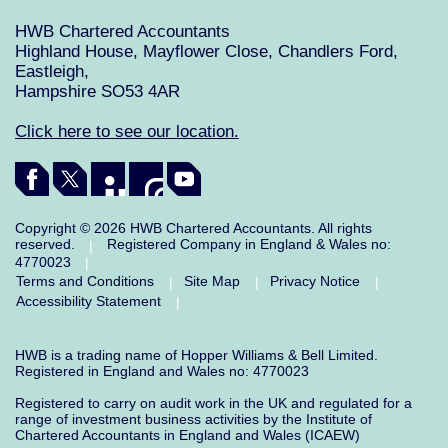
HWB Chartered Accountants
Highland House, Mayflower Close, Chandlers Ford,
Eastleigh,
Hampshire SO53 4AR
Click here to see our location.
Copyright © 2026 HWB Chartered Accountants. All rights
reserved.
Registered Company in England & Wales no:
|
4770023
|
Terms and Conditions
Site Map
Privacy Notice
|
|
|
Accessibility Statement
|
HWB is a trading name of Hopper Williams & Bell Limited.
Registered in England and Wales no: 4770023
Registered to carry on audit work in the UK and regulated for a
range of investment business activities by the Institute of
Chartered Accountants in England and Wales (ICAEW)