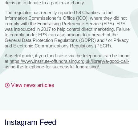
decision to donate to a particular charity.
The regulator has recently reported 59 Charities to the
Information Commissioner’s Office (ICO), where they did not
comply with the Fundraising Preference Service (FPS). FPS
was introduced in 2017 to help control direct marketing. Failure
to comply under FPS can also amount to a breach of the
General Data Protection Regulations (GDPR) and / or Privacy
and Electronic Communications Regulations (PECR).
A useful guide, if you fund-raise via the telephone can be found
at
https://www.institute-offundraising.org.uk/library/a-good-call-
using-the-telephone-for-successful-fundraising/
View news articles
Instagram Feed