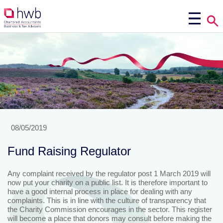
08/05/2019
Fund Raising Regulator
Any complaint received by the regulator post 1 March 2019 will
now put your charity on a public list. It is therefore important to
have a good internal process in place for dealing with any
complaints. This is in line with the culture of transparency that
the Charity Commission encourages in the sector. This register
will become a place that donors may consult before making the