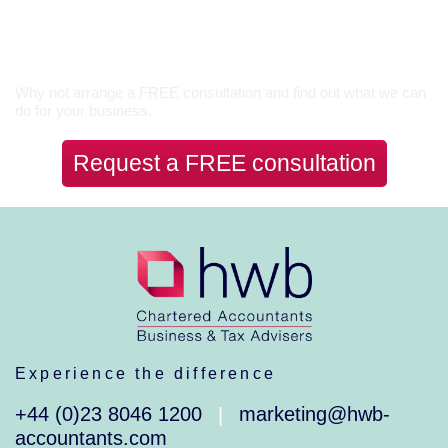
Let’s Talk
Why not arrange a FREE consultation and find out what we can
do for your business.
Request a FREE consultation
Experience the difference
+44 (0)23 8046 1200
marketing@hwb-
|
accountants.com