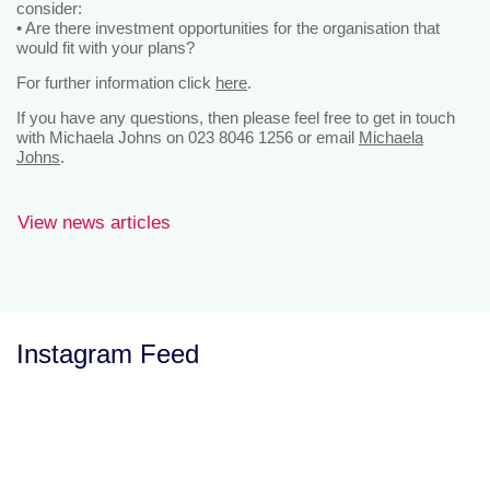
consider:
• Are there investment opportunities for the organisation that
would fit with your plans?
For further information click
here
.
If you have any questions, then please feel free to get in touch
with Michaela Johns on 023 8046 1256 or email
Michaela
Johns
.
View news articles
Instagram Feed
Let’s Talk