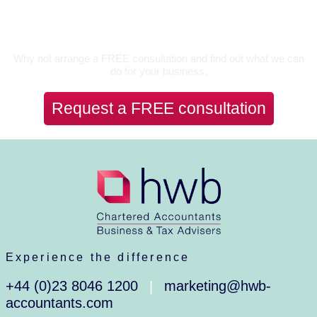
Let’s Talk
Why not arrange a FREE consultation and find out what we can
do for your business.
Request a FREE consultation
Experience the difference
+44 (0)23 8046 1200
marketing@hwb-
|
accountants.com