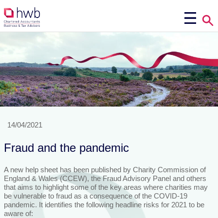
14/04/2021
Fraud and the pandemic
A new help sheet has been published by Charity Commission of
England & Wales (CCEW), the Fraud Advisory Panel and others
that aims to highlight some of the key areas where charities may
be vulnerable to fraud as a consequence of the COVID-19
pandemic. It identifies the following headline risks for 2021 to be
aware of: