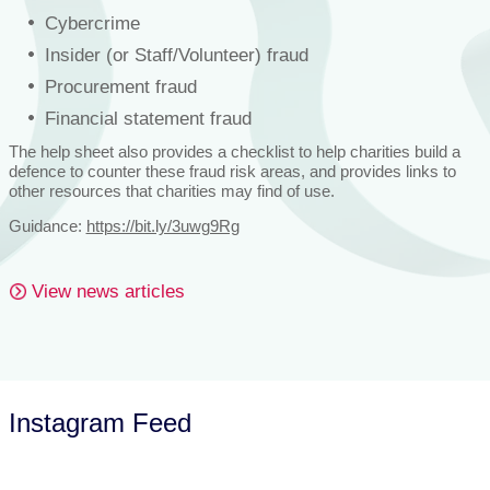
Cybercrime
Insider (or Staff/Volunteer) fraud
Procurement fraud
Financial statement fraud
The help sheet also provides a checklist to help charities build a
defence to counter these fraud risk areas, and provides links to
other resources that charities may find of use.
Guidance:
https://bit.ly/3uwg9Rg
View news articles
Instagram Feed