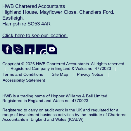
HWB Chartered Accountants
Highland House, Mayflower Close, Chandlers Ford,
Eastleigh,
Hampshire SO53 4AR
Click here to see our location.
Copyright © 2026 HWB Chartered Accountants. All rights reserved.
Registered Company in England & Wales no: 4770023
|
|
Terms and Conditions
Site Map
Privacy Notice
|
|
|
Accessibility Statement
|
HWB is a trading name of Hopper Williams & Bell Limited.
Registered in England and Wales no: 4770023
Registered to carry on audit work in the UK and regulated for a
range of investment business activities by the Institute of Chartered
Accountants in England and Wales (ICAEW)