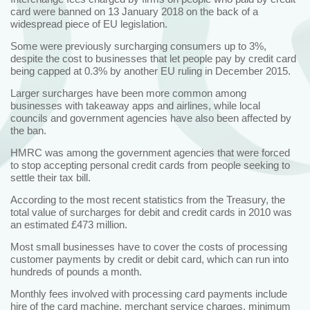
card were banned on 13 January 2018 on the back of a
widespread piece of EU legislation.
Some were previously surcharging consumers up to 3%,
despite the cost to businesses that let people pay by credit card
being capped at 0.3% by another EU ruling in December 2015.
Larger surcharges have been more common among
businesses with takeaway apps and airlines, while local
councils and government agencies have also been affected by
the ban.
HMRC was among the government agencies that were forced
to stop accepting personal credit cards from people seeking to
settle their tax bill.
According to the most recent statistics from the Treasury, the
total value of surcharges for debit and credit cards in 2010 was
an estimated £473 million.
Most small businesses have to cover the costs of processing
customer payments by credit or debit card, which can run into
hundreds of pounds a month.
Monthly fees involved with processing card payments include
hire of the card machine, merchant service charges, minimum