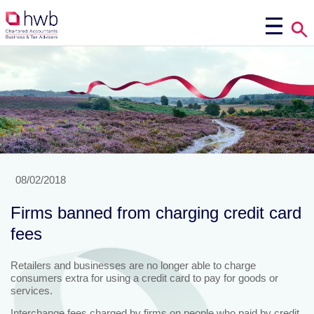
08/02/2018
Firms banned from charging credit card
fees
Retailers and businesses are no longer able to charge
consumers extra for using a credit card to pay for goods or
services.
Interchange fees charged by firms on people who paid by credit