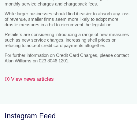
monthly service charges and chargeback fees.
While larger businesses should find it easier to absorb any loss
of revenue, smaller firms seem more likely to adopt more
drastic measures in a bid to circumvent the legislation.
Retailers are considering introducing a range of new measures
such as new service charges, increasing shelf prices or
refusing to accept credit card payments altogether.
For further information on Credit Card Charges, please contact
Alan Williams
on 023 8046 1201.
View news articles
Instagram Feed