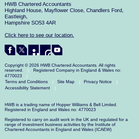
HWB Chartered Accountants
Highland House, Mayflower Close, Chandlers Ford,
Eastleigh,
Hampshire SO53 4AR
Click here to see our location.
Copyright © 2026 HWB Chartered Accountants. All rights
reserved.
Registered Company in England & Wales no:
|
4770023
|
Terms and Conditions
Site Map
Privacy Notice
|
|
|
Accessibility Statement
|
HWB is a trading name of Hopper Williams & Bell Limited.
Registered in England and Wales no: 4770023
Registered to carry on audit work in the UK and regulated for a
range of investment business activities by the Institute of
Chartered Accountants in England and Wales (ICAEW)