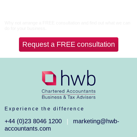
Let’s Talk
Why not arrange a FREE consultation and find out what we can
do for your business.
Request a FREE consultation
Experience the difference
+44 (0)23 8046 1200
marketing@hwb-
|
accountants.com