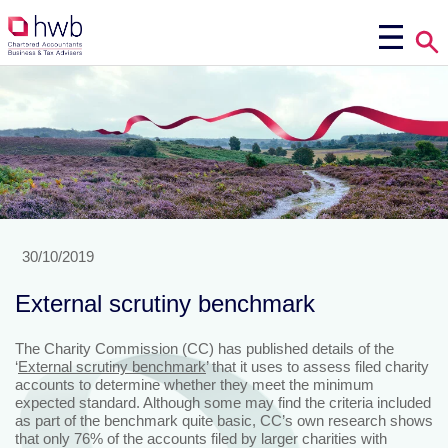
30/10/2019
External scrutiny benchmark
The Charity Commission (CC) has published details of the
‘
External scrutiny benchmark
’ that it uses to assess filed charity
accounts to determine whether they meet the minimum
expected standard. Although some may find the criteria included
as part of the benchmark quite basic, CC’s own research shows
that only 76% of the accounts filed by larger charities with