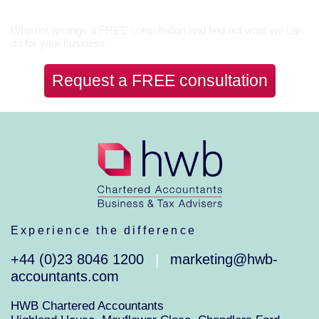
Let’s Talk
Why not arrange a FREE consultation and find out what we can
do for your business.
Request a FREE consultation
Experience the difference
+44 (0)23 8046 1200
marketing@hwb-
|
accountants.com
HWB Chartered Accountants