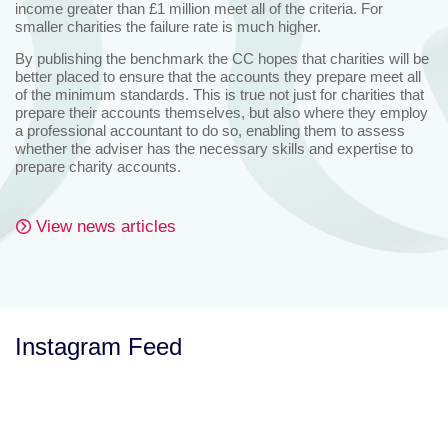
income greater than £1 million meet all of the criteria. For
smaller charities the failure rate is much higher.
By publishing the benchmark the CC hopes that charities will be
better placed to ensure that the accounts they prepare meet all
of the minimum standards. This is true not just for charities that
prepare their accounts themselves, but also where they employ
a professional accountant to do so, enabling them to assess
whether the adviser has the necessary skills and expertise to
prepare charity accounts.
View news articles
Instagram Feed