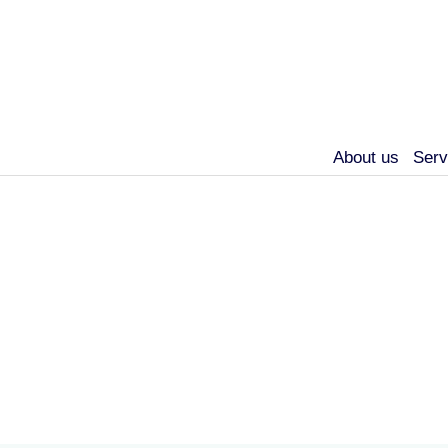
About us
Serv