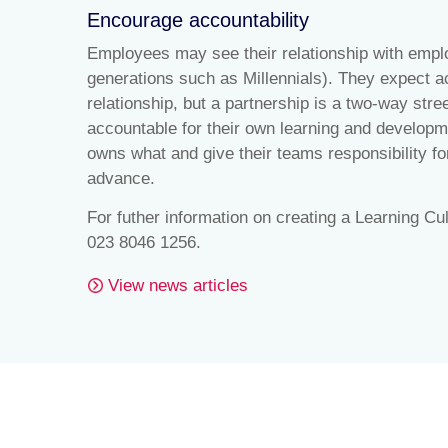
Encourage accountability
Employees may see their relationship with empl
generations such as Millennials). They expect ac
relationship, but a partnership is a two-way st
accountable for their own learning and develop
owns what and give their teams responsibility fo
advance.
For futher information on creating a Learning Cu
023 8046 1256.
View news articles