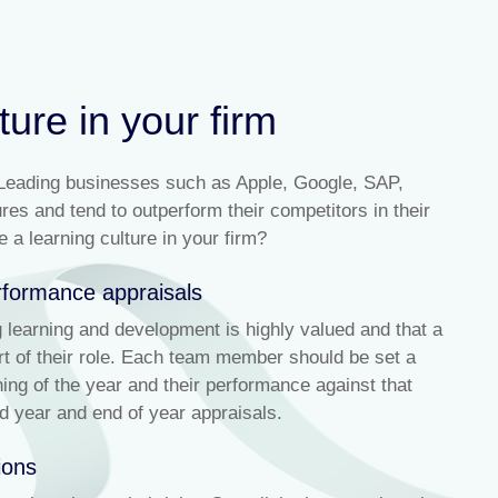
ture in your firm
 Leading businesses such as Apple, Google, SAP,
s and tend to outperform their competitors in their
a learning culture in your firm?
erformance appraisals
learning and development is highly valued and that a
art of their role. Each team member should be set a
ing of the year and their performance against that
d year and end of year appraisals.
ions