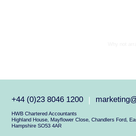
Why not arra
+44 (0)23 8046 1200
marketing
|
HWB Chartered Accountants
Highland House, Mayflower Close, Chandlers Ford, Eas
Hampshire SO53 4AR