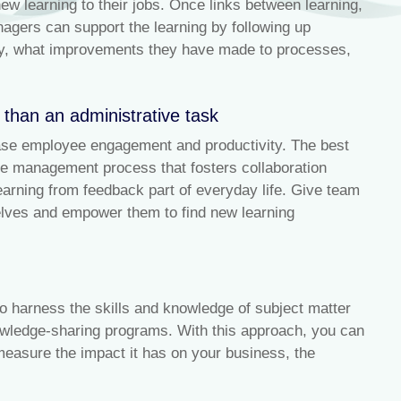
 learning to their jobs. Once links between learning,
gers can support the learning by following up
tly, what improvements they have made to processes,
r than an administrative task
ase employee engagement and productivity. The best
e management process that fosters collaboration
ning from feedback part of everyday life. Give team
elves and empower them to find new learning
 to harness the skills and knowledge of subject matter
wledge-sharing programs. With this approach, you can
 measure the impact it has on your business, the