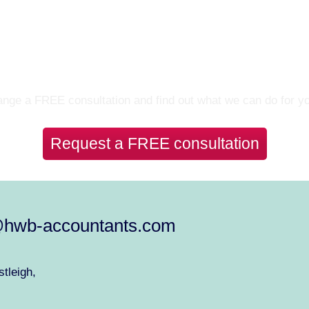
Let’s Talk
nge a FREE consultation and find out what we can do for y
Request a FREE consultation
@hwb-accountants.com
tleigh,