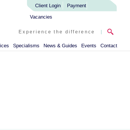
Client Login
Payment
Vacancies
Experience the difference
|
ices
Specialisms
News & Guides
Events
Contact