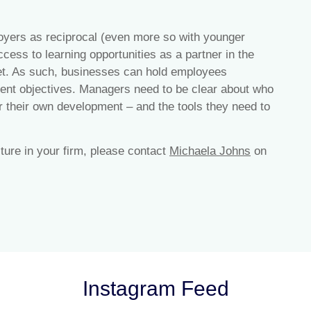
oyers as reciprocal (even more so with younger
cess to learning opportunities as a partner in the
reet. As such, businesses can hold employees
ment objectives. Managers need to be clear about who
r their own development – and the tools they need to
lture in your firm, please contact
Michaela Johns
on
Instagram Feed