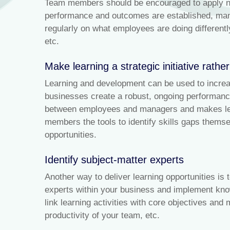
Team members should be encouraged to apply new
performance and outcomes are established, mana
regularly on what employees are doing differen
etc.
Make learning a strategic initiative rathe
Learning and development can be used to incre
businesses create a robust, ongoing performanc
between employees and managers and makes lear
members the tools to identify skills gaps thems
opportunities.
Identify subject-matter experts
Another way to deliver learning opportunities is
experts within your business and implement kno
link learning activities with core objectives and
productivity of your team, etc.