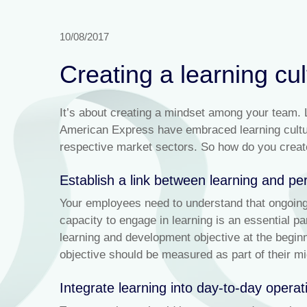
10/08/2017
Creating a learning cul
It’s about creating a mindset among your team.
American Express have embraced learning culture
respective market sectors. So how do you create 
Establish a link between learning and p
Your employees need to understand that ongoing 
capacity to engage in learning is an essential p
learning and development objective at the beginn
objective should be measured as part of their mi
Integrate learning into day-to-day operat