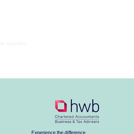
our business.
Experience the difference