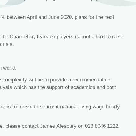
% between April and June 2020, plans for the next
e Chancellor, fears employers cannot afford to raise
crisis.
n world.
he complexity will be to provide a recommendation
lysis which has the support of academics and both
ans to freeze the current national living wage hourly
ge, please contact
James Alesbury
on 023 8046 1222.