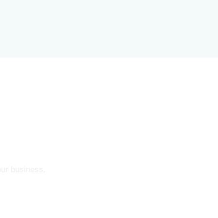
our business.