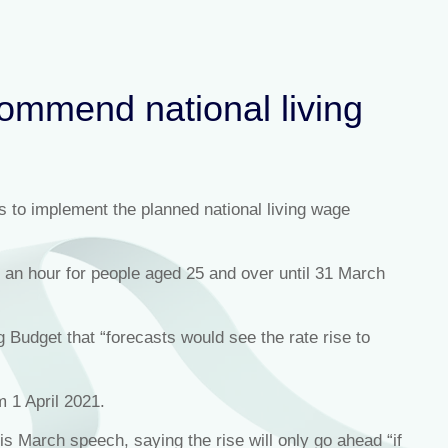
ommend national living
ns to implement the planned national living wage
72 an hour for people aged 25 and over until 31 March
g Budget that “forecasts would see the rate rise to
 1 April 2021.
s March speech, saying the rise will only go ahead “if