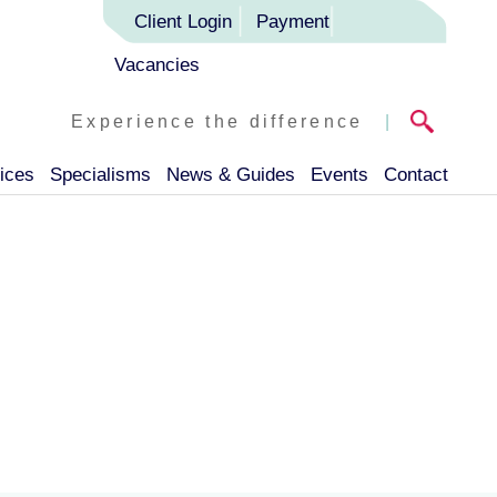
Client Login
Payment
Vacancies
Experience the difference
|
ices
Specialisms
News & Guides
Events
Contact