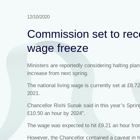
12/10/2020
Commission set to rec
wage freeze
Ministers are reportedly considering halting pla
increase from next spring.
The national living wage is currently set at £8.
2021.
Chancellor Rishi Sunak said in this year’s Sprin
£10.50 an hour by 2024”.
The wage was expected to hit £9.21 an hour from
However, the Chancellor contained a caveat in hi