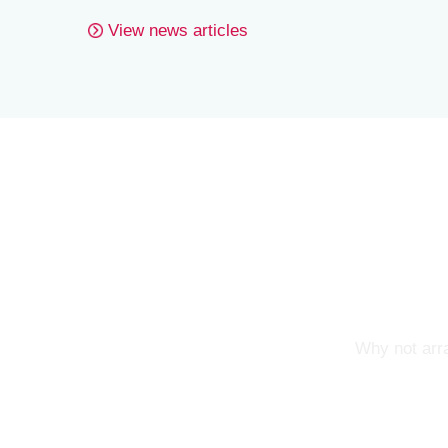
View news articles
Why not arra