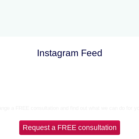
Instagram Feed
Let’s Talk
nge a FREE consultation and find out what we can do for y
Request a FREE consultation