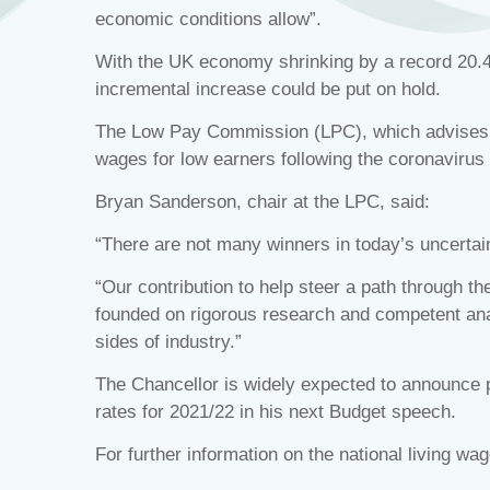
economic conditions allow”.
With the UK economy shrinking by a record 20.4
incremental increase could be put on hold.
The Low Pay Commission (LPC), which advises th
wages for low earners following the coronavirus 
Bryan Sanderson, chair at the LPC, said:
“There are not many winners in today’s uncertai
“Our contribution to help steer a path through t
founded on rigorous research and competent ana
sides of industry.”
The Chancellor is widely expected to announce pl
rates for 2021/22 in his next Budget speech.
For further information on the national living wa