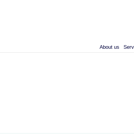
About us
Serv