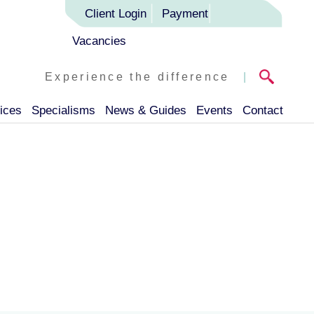
Client Login
Payment
Vacancies
Experience the difference
|
ices
Specialisms
News & Guides
Events
Contact