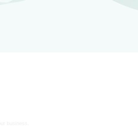
our business.