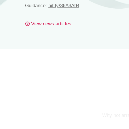
Guidance:
bit.ly/36A3AtR
View news articles
Why not arra