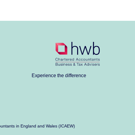
Experience the difference
Accountants in England and Wales (ICAEW)