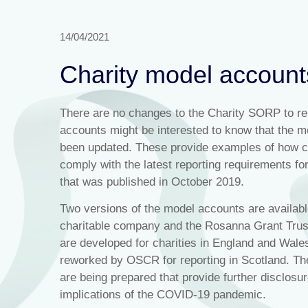
14/04/2021
Charity model accoun
There are no changes to the Charity SORP to repo
accounts might be interested to know that the
been updated. These provide examples of how ch
comply with the latest reporting requirements for
that was published in October 2019.
Two versions of the model accounts are available
charitable company and the Rosanna Grant Trust
are developed for charities in England and Wal
reworked by OSCR for reporting in Scotland. Th
are being prepared that provide further disclosu
implications of the COVID-19 pandemic.