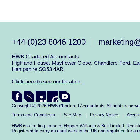
+44 (0)23 8046 1200
marketing
|
HWB Chartered Accountants
Highland House, Mayflower Close, Chandlers Ford, Eas
Hampshire SO53 4AR
Click here to see our location.
Copyright © 2026 HWB Chartered Accountants. All rights reserv
Terms and Conditions
Site Map
Privacy Notice
Access
|
|
|
HWB is a trading name of Hopper Williams & Bell Limited. Regis
Registered to carry on audit work in the UK and regulated for a 