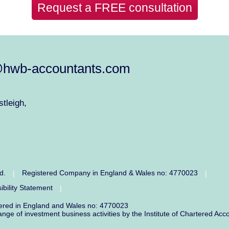
Request a FREE consultation
@hwb-accountants.com
tleigh,
ed.
Registered Company in England & Wales no: 4770023
|
|
ibility Statement
|
tered in England and Wales no: 4770023
range of investment business activities by the Institute of Chartered 