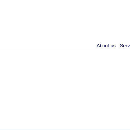
About us
Serv