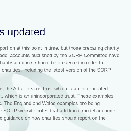
ts updated
rt on at this point in time, but those preparing charity
 model accounts published by the SORP Committee have
arity accounts should be presented in order to
 charities, including the latest version of the SORP
, the Arts Theatre Trust which is an incorporated
, which is an unincorporated trust. These examples
es. The England and Wales examples are being
e SORP website notes that additional model accounts
re guidance on how charities should report on the