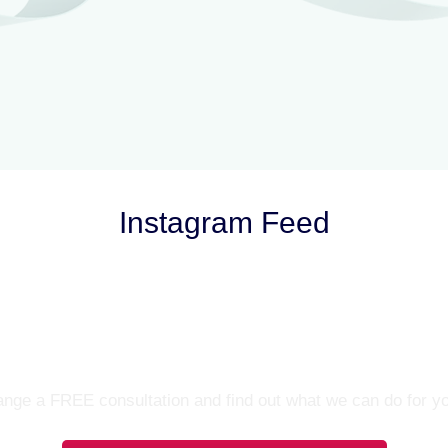
Instagram Feed
Let’s Talk
nge a FREE consultation and find out what we can do for y