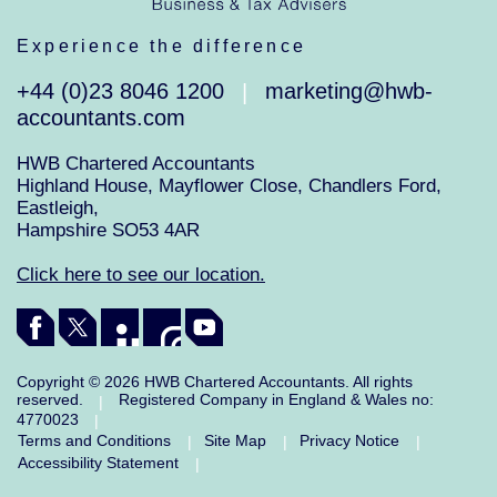
Experience the difference
+44 (0)23 8046 1200
marketing@hwb-
|
accountants.com
HWB Chartered Accountants
Highland House, Mayflower Close, Chandlers Ford,
Eastleigh,
Hampshire SO53 4AR
Click here to see our location.
Copyright © 2026 HWB Chartered Accountants. All rights
reserved.
Registered Company in England & Wales no:
|
4770023
|
Terms and Conditions
Site Map
Privacy Notice
|
|
|
Accessibility Statement
|