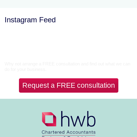
Instagram Feed
Let’s Talk
Why not arrange a FREE consultation and find out what we can
do for your business.
Request a FREE consultation