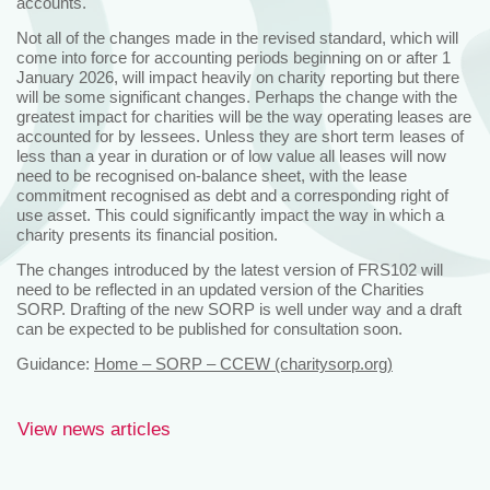
accounts.
Not all of the changes made in the revised standard, which will
come into force for accounting periods beginning on or after 1
January 2026, will impact heavily on charity reporting but there
will be some significant changes. Perhaps the change with the
greatest impact for charities will be the way operating leases are
accounted for by lessees. Unless they are short term leases of
less than a year in duration or of low value all leases will now
need to be recognised on-balance sheet, with the lease
commitment recognised as debt and a corresponding right of
use asset. This could significantly impact the way in which a
charity presents its financial position.
The changes introduced by the latest version of FRS102 will
need to be reflected in an updated version of the Charities
SORP. Drafting of the new SORP is well under way and a draft
can be expected to be published for consultation soon.
Guidance:
Home – SORP – CCEW (charitysorp.org)
View news articles