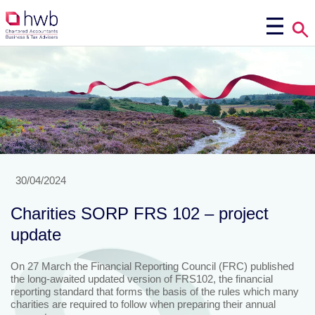
30/04/2024
Charities SORP FRS 102 – project
update
On 27 March the Financial Reporting Council (FRC) published
the long-awaited updated version of FRS102, the financial
reporting standard that forms the basis of the rules which many
charities are required to follow when preparing their annual