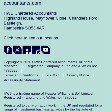
accountants.com
HWB Chartered Accountants
Highland House, Mayflower Close, Chandlers Ford,
Eastleigh,
Hampshire SO53 4AR
Click here to see our location.
Copyright © 2026 HWB Chartered Accountants. All rights
reserved.
Registered Company in England & Wales no:
|
4770023
|
Terms and Conditions
Site Map
Privacy Notice
|
|
|
Accessibility Statement
|
HWB is a trading name of Hopper Williams & Bell Limited.
Registered in England and Wales no: 4770023
Registered to carry on audit work in the UK and regulated for a
range of investment business activities by the Institute of