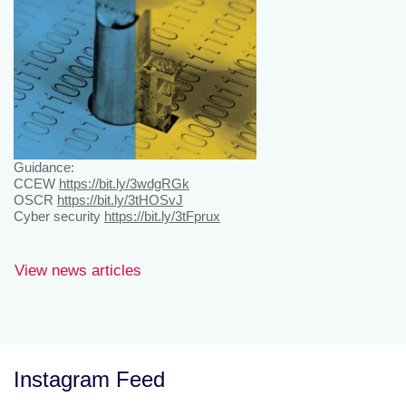
Guidance:
CCEW
https://bit.ly/3wdgRGk
OSCR
https://bit.ly/3tHOSvJ
Cyber security
https://bit.ly/3tFprux
View news articles
Instagram Feed