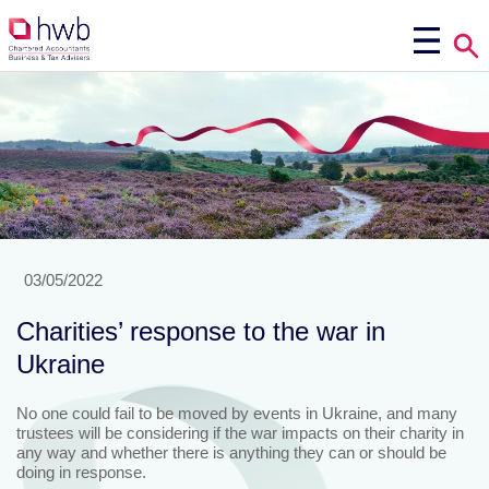
03/05/2022
Charities’ response to the war in
Ukraine
No one could fail to be moved by events in Ukraine, and many
trustees will be considering if the war impacts on their charity in
any way and whether there is anything they can or should be
doing in response.