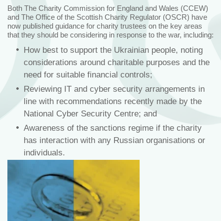
Both The Charity Commission for England and Wales (CCEW)
and The Office of the Scottish Charity Regulator (OSCR) have
now published guidance for charity trustees on the key areas
that they should be considering in response to the war, including:
How best to support the Ukrainian people, noting
considerations around charitable purposes and the
need for suitable financial controls;
Reviewing IT and cyber security arrangements in
line with recommendations recently made by the
National Cyber Security Centre; and
Awareness of the sanctions regime if the charity
has interaction with any Russian organisations or
individuals.