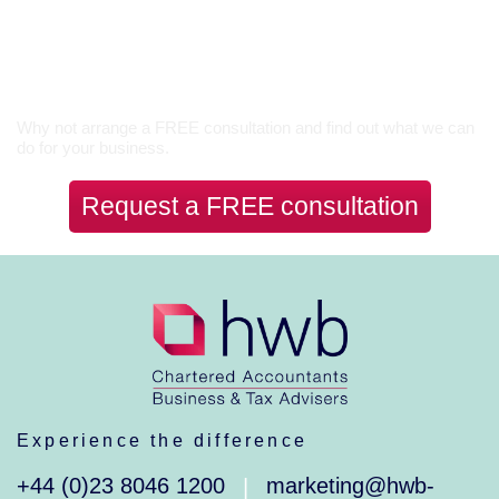
Let’s Talk
Why not arrange a FREE consultation and find out what we can
do for your business.
Request a FREE consultation
Experience the difference
+44 (0)23 8046 1200
marketing@hwb-
|