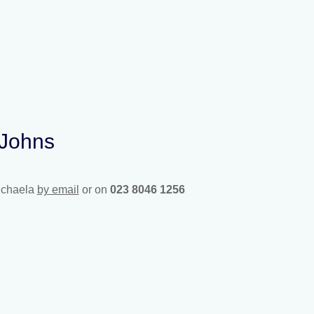
 Johns
ichaela
by email
or on
023 8046 1256