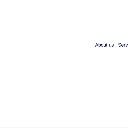
About us
Serv