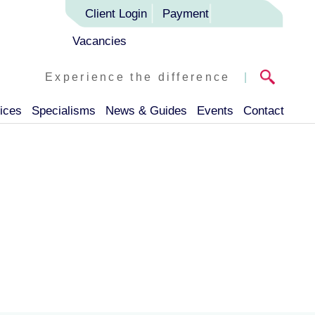
Client Login
Payment
Vacancies
Experience the difference
|
ices
Specialisms
News & Guides
Events
Contact