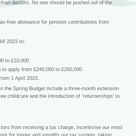
r than doctors. No one should be pushed out of the
ax-free allowance for pension contributions from
ill 2023 to:
0 to £10,000
A to apply from £240,000 to £260,000
from 1 April 2023.
in the Spring Budget include a three-month extension
ee childcare and the introduction of ‘returnerships’ to
ctors from receiving a tax charge, incentivise our most
rk for longer and simplify our tax system, taking