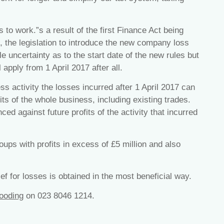
to work.”s a result of the first Finance Act being
, the legislation to introduce the new company loss
le uncertainty as to the start date of the new rules but
apply from 1 April 2017 after all.
s activity the losses incurred after 1 April 2017 can
its of the whole business, including existing trades.
d against future profits of the activity that incurred
ups with profits in excess of £5 million and also
ef for losses is obtained in the most beneficial way.
ooding
on 023 8046 1214.