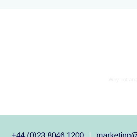
Why not arra
+44 (0)23 8046 1200
marketing
|