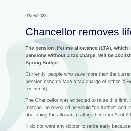
03/05/2023
Chancellor removes lif
The pension lifetime allowance (LTA), which l
pensions without a tax charge, will be aboli
Spring Budget.
Currently, people who save more than the curren
pension scheme face a tax charge of either 25
receive it).
The Chancellor was expected to raise this limit 
Instead, he revealed he would “go further” and 
abolishing the allowance altogether from April 2
“I do not want any doctor to retire early becaus