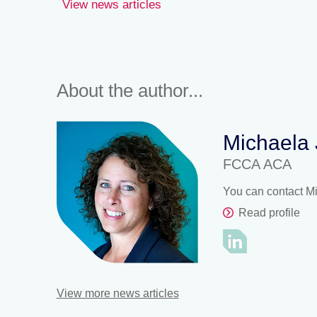
View news articles
About the author...
Michaela
FCCA ACA
You can contact M
Read profile
View more news articles