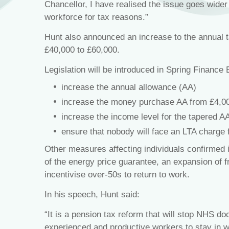
Chancellor, I have realised the issue goes wide
workforce for tax reasons.”
Hunt also announced an increase to the annual t
£40,000 to £60,000.
Legislation will be introduced in Spring Finance B
increase the annual allowance (AA)
increase the money purchase AA from £4,00
increase the income level for the tapered A
ensure that nobody will face an LTA charge 
Other measures affecting individuals confirmed 
of the energy price guarantee, an expansion of fr
incentivise over-50s to return to work.
In his speech, Hunt said:
“It is a pension tax reform that will stop NHS do
experienced and productive workers to stay in wo