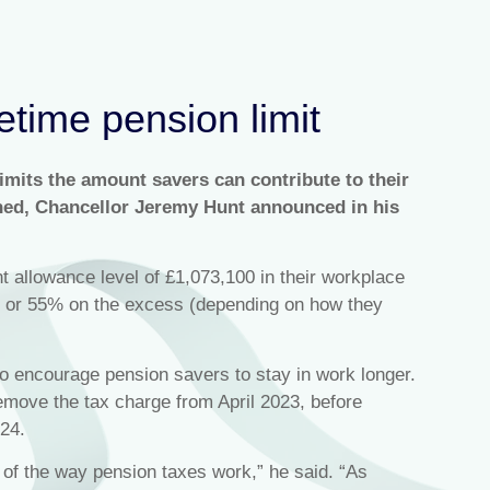
etime pension limit
imits the amount savers can contribute to their
shed, Chancellor Jeremy Hunt announced in his
t allowance level of £1,073,100 in their workplace
% or 55% on the excess (depending on how they
to encourage pension savers to stay in work longer.
remove the tax charge from April 2023, before
024.
e of the way pension taxes work,” he said. “As