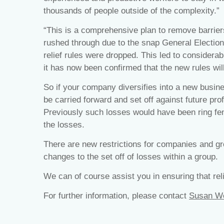
thousands of people outside of the complexity.”
“This is a comprehensive plan to remove barriers 
rushed through due to the snap General Election
relief rules were dropped. This led to considerab
it has now been confirmed that the new rules will 
So if your company diversifies into a new busines
be carried forward and set off against future prof
Previously such losses would have been ring fence
the losses.
There are new restrictions for companies and gro
changes to the set off of losses within a group.
We can of course assist you in ensuring that reli
For further information, please contact
Susan W