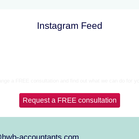
Instagram Feed
Let’s Talk
nge a FREE consultation and find out what we can do for y
Request a FREE consultation
@hwb-accountants.com