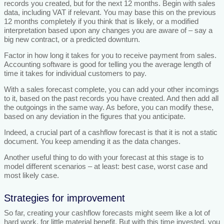
records you created, but for the next 12 months. Begin with sales
data, including VAT if relevant. You may base this on the previous
12 months completely if you think that is likely, or a modified
interpretation based upon any changes you are aware of – say a
big new contract, or a predicted downturn.
Factor in how long it takes for you to receive payment from sales.
Accounting software is good for telling you the average length of
time it takes for individual customers to pay.
With a sales forecast complete, you can add your other incomings
to it, based on the past records you have created. And then add all
the outgoings in the same way. As before, you can modify these,
based on any deviation in the figures that you anticipate.
Indeed, a crucial part of a cashflow forecast is that it is not a static
document. You keep amending it as the data changes.
Another useful thing to do with your forecast at this stage is to
model different scenarios – at least: best case, worst case and
most likely case.
Strategies for improvement
So far, creating your cashflow forecasts might seem like a lot of
hard work, for little material benefit. But with this time invested, you