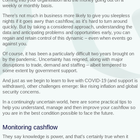
weekly or monthly basis.
There’s not much in business more likely to give you sleepless
nights if it goes awry than cashflow, as it’s hard to turn around
quickly. But by taking a considered approach, understanding the
data and anticipating problems and opportunities early, you can
regain and retain control of this dynamic – even when events go
against you.
Of course, it has been a particularly difficult two years brought on
by the pandemic. Uncertainty has reigned, along with major
disruptions to trade, demand and staffing – albeit tempered to
some extent by government support.
And just as we begin to learn to live with COVID-19 (and support is
withdrawn), other challenges emerge: like rising inflation and global
security concerns.
In a continuingly uncertain world, here are some practical tips to
help you understand, manage and then improve your cashflow so
you are in the best condition possible to face the future.
Monitoring cashflow
They say knowledge is power, and that’s certainly true when it