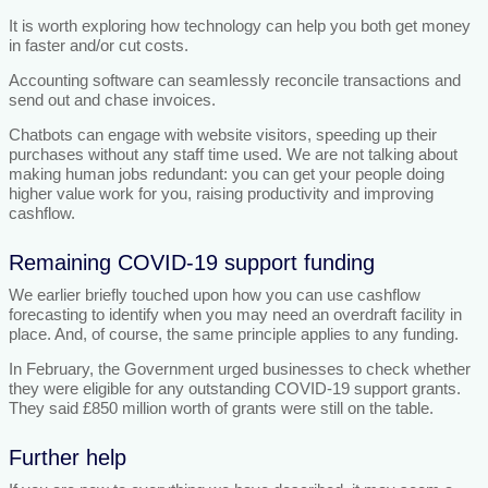
It is worth exploring how technology can help you both get money
in faster and/or cut costs.
Accounting software can seamlessly reconcile transactions and
send out and chase invoices.
Chatbots can engage with website visitors, speeding up their
purchases without any staff time used. We are not talking about
making human jobs redundant: you can get your people doing
higher value work for you, raising productivity and improving
cashflow.
Remaining COVID-19 support funding
We earlier briefly touched upon how you can use cashflow
forecasting to identify when you may need an overdraft facility in
place. And, of course, the same principle applies to any funding.
In February, the Government urged businesses to check whether
they were eligible for any outstanding COVID-19 support grants.
They said £850 million worth of grants were still on the table.
Further help