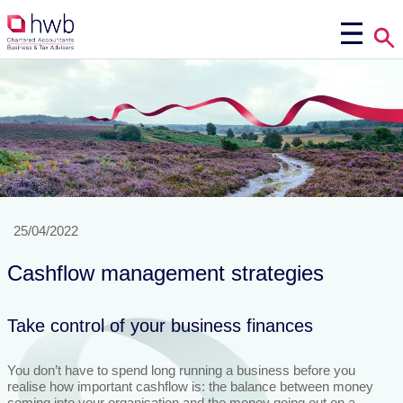
25/04/2022
Cashflow management strategies
Take control of your business finances
You don’t have to spend long running a business before you
realise how important cashflow is: the balance between money
coming into your organisation and the money going out on a