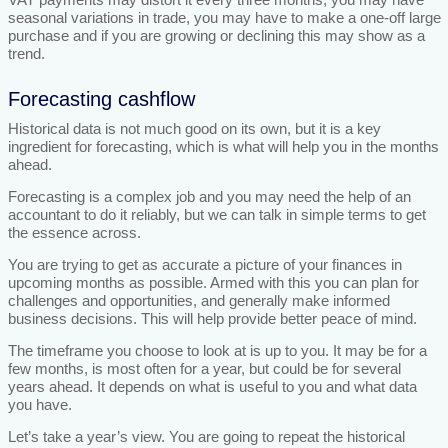
seasonal variations in trade, you may have to make a one-off large
purchase and if you are growing or declining this may show as a
trend.
Forecasting cashflow
Historical data is not much good on its own, but it is a key
ingredient for forecasting, which is what will help you in the months
ahead.
Forecasting is a complex job and you may need the help of an
accountant to do it reliably, but we can talk in simple terms to get
the essence across.
You are trying to get as accurate a picture of your finances in
upcoming months as possible. Armed with this you can plan for
challenges and opportunities, and generally make informed
business decisions. This will help provide better peace of mind.
The timeframe you choose to look at is up to you. It may be for a
few months, is most often for a year, but could be for several
years ahead. It depends on what is useful to you and what data
you have.
Let’s take a year’s view. You are going to repeat the historical