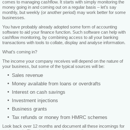
comes to managing cashflow. It starts with simply monitoring the
money going in and coming out on a regular basis – let’s say
monthly, but weekly (or another period) may work better for some
businesses.
You have probably already adopted some form of accounting
software to aid your finance function. Such software can help with
cashflow monitoring, by combining access to all your banking
transactions with tools to collate, display and analyse information.
What’s coming in?
The income your company receives will depend on the nature of
your business, but some of the typical sources will be:
Sales revenue
Money available from loans or overdrafts
Interest on cash savings
Investment injections
Business grants
Tax refunds or money from HMRC schemes
Look back over 12 months and document all these incomings for