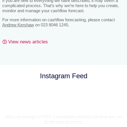
If you are new to everything we have described, it may seem a
complicated process. That’s why we’re here to help you create,
monitor and manage your cashflow forecast.
For more information on cashflow forecasting, please contact
Andrew Kershaw
on 023 8046 1245.
View news articles
Instagram Feed
Let’s Talk
Why not arrange a FREE consultation and find out what we can
do for your business.