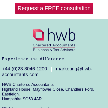
Request a FREE consultation
Experience the difference
+44 (0)23 8046 1200
marketing@hwb-
|
accountants.com
HWB Chartered Accountants
Highland House, Mayflower Close, Chandlers Ford,
Eastleigh,
Hampshire SO53 4AR