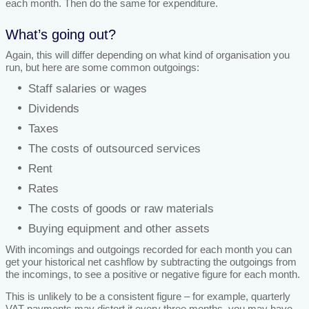
each month. Then do the same for expenditure.
What’s going out?
Again, this will differ depending on what kind of organisation you
run, but here are some common outgoings:
Staff salaries or wages
Dividends
Taxes
The costs of outsourced services
Rent
Rates
The costs of goods or raw materials
Buying equipment and other assets
With incomings and outgoings recorded for each month you can
get your historical net cashflow by subtracting the outgoings from
the incomings, to see a positive or negative figure for each month.
This is unlikely to be a consistent figure – for example, quarterly
VAT payments may distort it every three months, you may have