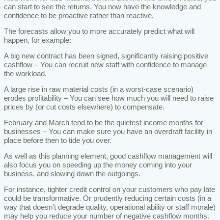
can start to see the returns. You now have the knowledge and
confidence to be proactive rather than reactive.
The forecasts allow you to more accurately predict what will
happen, for example:
A big new contract has been signed, significantly raising positive
cashflow – You can recruit new staff with confidence to manage
the workload.
A large rise in raw material costs (in a worst-case scenario)
erodes profitability – You can see how much you will need to raise
prices by (or cut costs elsewhere) to compensate.
February and March tend to be the quietest income months for
businesses – You can make sure you have an overdraft facility in
place before then to tide you over.
As well as this planning element, good cashflow management will
also focus you on speeding up the money coming into your
business, and slowing down the outgoings.
For instance, tighter credit control on your customers who pay late
could be transformative. Or prudently reducing certain costs (in a
way that doesn’t degrade quality, operational ability or staff morale)
may help you reduce your number of negative cashflow months.