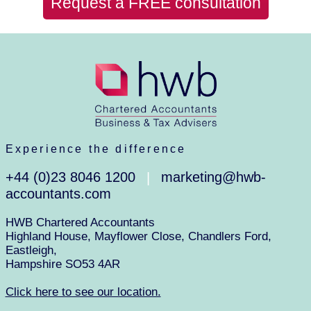
Request a FREE consultation
Experience the difference
+44 (0)23 8046 1200
marketing@hwb-
|
accountants.com
HWB Chartered Accountants
Highland House, Mayflower Close, Chandlers Ford,
Eastleigh,
Hampshire SO53 4AR
Click here to see our location.