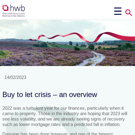
14/02/2023
Buy to let crisis – an overview
2022 was a turbulent year for our finances, particularly when it
came to property. Those in the industry are hoping that 2023 will
see less volatility, and we are already seeing signs of recovery
such as lower mortgage rates and a predicted fall in inflation.
Damage has been done however, and one of the biggest