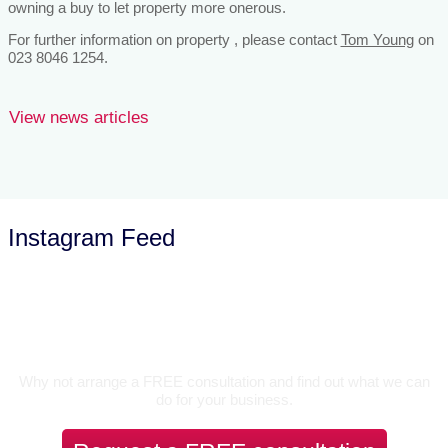
owning a buy to let property more onerous.
For further information on property , please contact
Tom Young
on
023 8046 1254.
View news articles
Instagram Feed
Let’s Talk
Why not arrange a FREE consultation and find out what we can
do for your business.