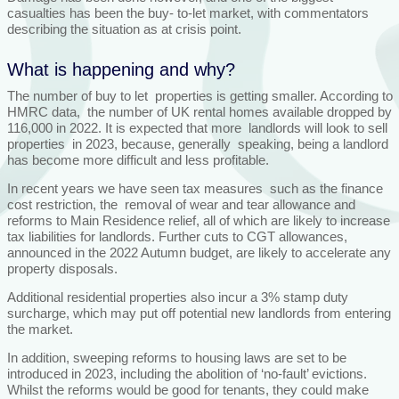
casualties has been the buy- to-let market, with commentators
describing the situation as at crisis point.
What is happening and why?
The number of buy to let properties is getting smaller. According to
HMRC data, the number of UK rental homes available dropped by
116,000 in 2022. It is expected that more landlords will look to sell
properties in 2023, because, generally speaking, being a landlord
has become more difficult and less profitable.
In recent years we have seen tax measures such as the finance
cost restriction, the removal of wear and tear allowance and
reforms to Main Residence relief, all of which are likely to increase
tax liabilities for landlords. Further cuts to CGT allowances,
announced in the 2022 Autumn budget, are likely to accelerate any
property disposals.
Additional residential properties also incur a 3% stamp duty
surcharge, which may put off potential new landlords from entering
the market.
In addition, sweeping reforms to housing laws are set to be
introduced in 2023, including the abolition of ‘no-fault’ evictions.
Whilst the reforms would be good for tenants, they could make