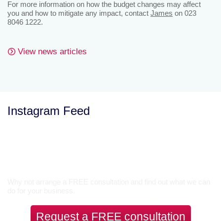
For more information on how the budget changes may affect
you and how to mitigate any impact, contact
James
on 023
8046 1222.
View news articles
Instagram Feed
Let’s Talk
Why not arrange a FREE consultation and find out what we can
do for your business.
Request a FREE consultation