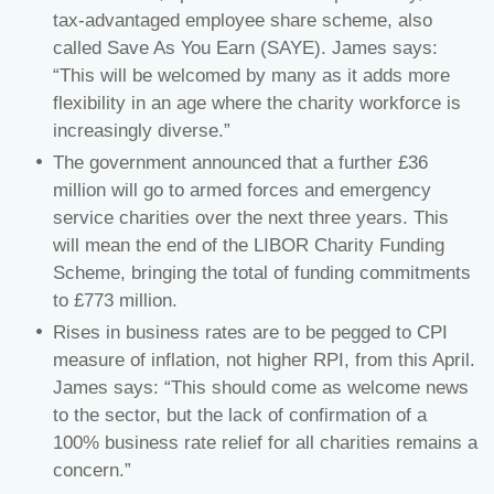
tax-advantaged employee share scheme, also
called Save As You Earn (SAYE). James says:
“This will be welcomed by many as it adds more
flexibility in an age where the charity workforce is
increasingly diverse.”
The government announced that a further £36
million will go to armed forces and emergency
service charities over the next three years. This
will mean the end of the LIBOR Charity Funding
Scheme, bringing the total of funding commitments
to £773 million.
Rises in business rates are to be pegged to CPI
measure of inflation, not higher RPI, from this April.
James says: “This should come as welcome news
to the sector, but the lack of confirmation of a
100% business rate relief for all charities remains a
concern.”