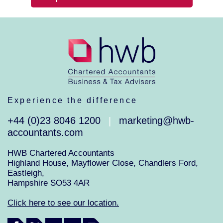
Experience the difference
+44 (0)23 8046 1200
marketing@hwb-
|
accountants.com
HWB Chartered Accountants
Highland House, Mayflower Close, Chandlers Ford,
Eastleigh,
Hampshire SO53 4AR
Click here to see our location.