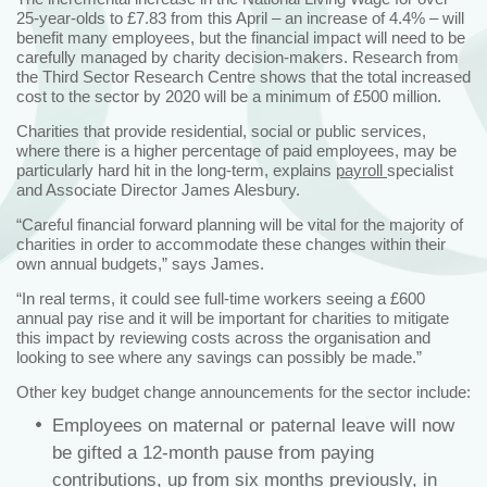
25-year-olds to £7.83 from this April – an increase of 4.4% – will
benefit many employees, but the financial impact will need to be
carefully managed by charity decision-makers. Research from
the Third Sector Research Centre shows that the total increased
cost to the sector by 2020 will be a minimum of £500 million.
Charities that provide residential, social or public services,
where there is a higher percentage of paid employees, may be
particularly hard hit in the long-term, explains
payroll
specialist
and Associate Director James Alesbury.
“Careful financial forward planning will be vital for the majority of
charities in order to accommodate these changes within their
own annual budgets,” says James.
“In real terms, it could see full-time workers seeing a £600
annual pay rise and it will be important for charities to mitigate
this impact by reviewing costs across the organisation and
looking to see where any savings can possibly be made.”
Other key budget change announcements for the sector include:
Employees on maternal or paternal leave will now
be gifted a 12-month pause from paying
contributions, up from six months previously, in