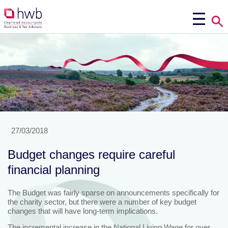
27/03/2018
Budget changes require careful
financial planning
The Budget was fairly sparse on announcements specifically for
the charity sector, but there were a number of key budget
changes that will have long-term implications.
The incremental increase in the National Living Wage for over