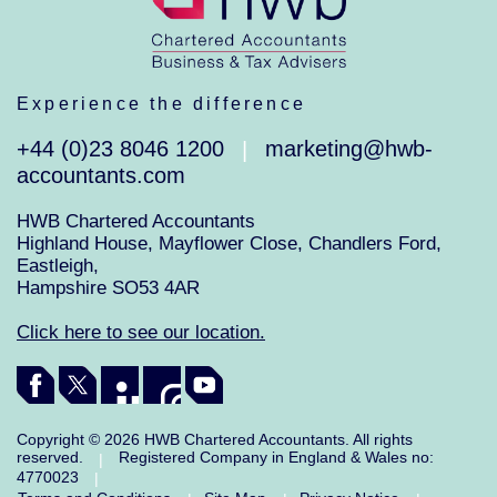
Experience the difference
+44 (0)23 8046 1200
marketing@hwb-
|
accountants.com
HWB Chartered Accountants
Highland House, Mayflower Close, Chandlers Ford,
Eastleigh,
Hampshire SO53 4AR
Click here to see our location.
Copyright © 2026 HWB Chartered Accountants. All rights
reserved.
Registered Company in England & Wales no:
|
4770023
|