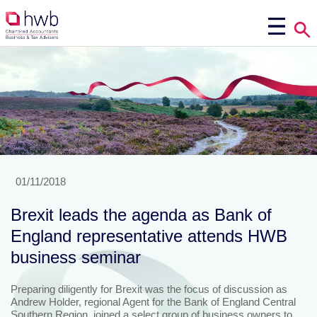
01/11/2018
Brexit leads the agenda as Bank of
England representative attends HWB
business seminar
Preparing diligently for Brexit was the focus of discussion as
Andrew Holder, regional Agent for the Bank of England Central
Southern Region, joined a select group of business owners to