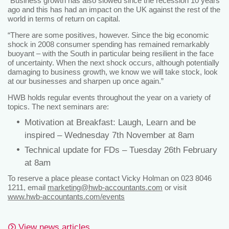
“Business growth has also slowed since the recession 10 years
ago and this has had an impact on the UK against the rest of the
world in terms of return on capital.
“There are some positives, however. Since the big economic
shock in 2008 consumer spending has remained remarkably
buoyant – with the South in particular being resilient in the face
of uncertainty. When the next shock occurs, although potentially
damaging to business growth, we know we will take stock, look
at our businesses and sharpen up once again.”
HWB holds regular events throughout the year on a variety of
topics. The next seminars are:
Motivation at Breakfast: Laugh, Learn and be
inspired – Wednesday 7th November at 8am
Technical update for FDs – Tuesday 26th February
at 8am
To reserve a place please contact Vicky Holman on 023 8046
1211, email
marketing@hwb-accountants.com
or visit
www.hwb-accountants.com/events
View news articles