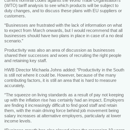
current nominal codes against the World Trade Organisation’s
(WTO) tariff analysis to see which products will be subject to
duty changes, and to discuss these plans with EU suppliers or
customers.
“Businesses are frustrated with the lack of information on what
to expect from March onwards, but I would recommend that all
businesses should have two plans in place in case of a no deal
scenario.”
Productivity was also an area of discussion as businesses
shared their successes and woes of recruiting the right people
and retaining key staff.
HWB Director Michaela Johns added: “Productivity in the South
is still not where it could be. However, because of the many
contributing factors, it is still an area that is hard to measure
accurately.
“The squeeze on living standards as a result of pay not keeping
up with the inflation rise has certainly had an impact. Employers
are finding it increasingly difficult to find good staff and retain
them, with the main driving force behind job movement being
salary increases at alternative employers, particularly at lower
income levels.