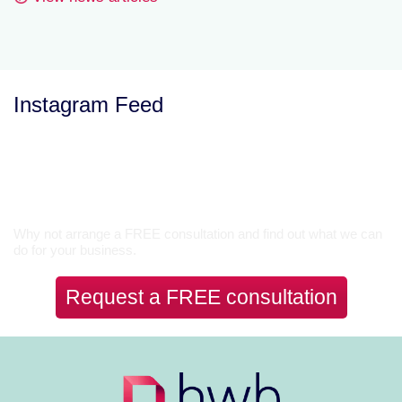
Instagram Feed
Let’s Talk
Why not arrange a FREE consultation and find out what we can
do for your business.
Request a FREE consultation