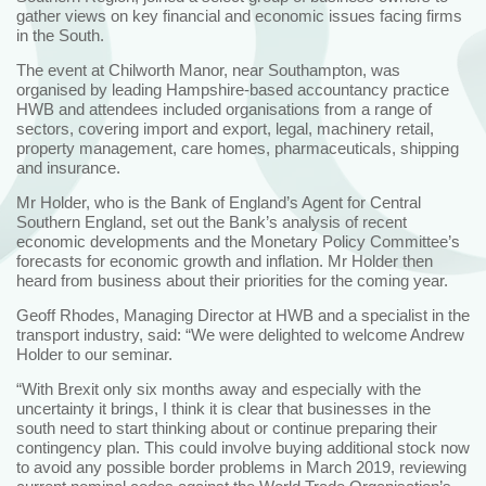
gather views on key financial and economic issues facing firms
in the South.
The event at Chilworth Manor, near Southampton, was
organised by leading Hampshire-based accountancy practice
HWB and attendees included organisations from a range of
sectors, covering import and export, legal, machinery retail,
property management, care homes, pharmaceuticals, shipping
and insurance.
Mr Holder, who is the Bank of England’s Agent for Central
Southern England, set out the Bank’s analysis of recent
economic developments and the Monetary Policy Committee’s
forecasts for economic growth and inflation. Mr Holder then
heard from business about their priorities for the coming year.
Geoff Rhodes, Managing Director at HWB and a specialist in the
transport industry, said: “We were delighted to welcome Andrew
Holder to our seminar.
“With Brexit only six months away and especially with the
uncertainty it brings, I think it is clear that businesses in the
south need to start thinking about or continue preparing their
contingency plan. This could involve buying additional stock now
to avoid any possible border problems in March 2019, reviewing