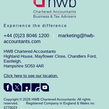
Experience the difference
+44 (0)23 8046 1200
marketing@hwb-
|
accountants.com
HWB Chartered Accountants
Highland House, Mayflower Close, Chandlers Ford,
Eastleigh,
Hampshire SO53 4AR
Click here to see our location.
Copyright © 2026 HWB Chartered Accountants. All rights
reserved.
Registered Company in England & Wales no:
|
4770023
|