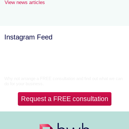
View news articles
Instagram Feed
Let’s Talk
Why not arrange a FREE consultation and find out what we can
do for your business.
Request a FREE consultation