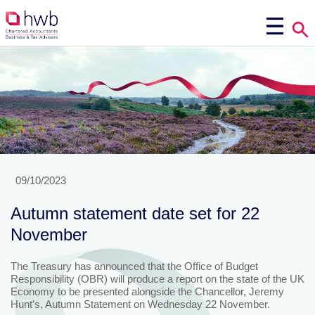
09/10/2023
Autumn statement date set for 22
November
The Treasury has announced that the Office of Budget
Responsibility (OBR) will produce a report on the state of the UK
Economy to be presented alongside the Chancellor, Jeremy
Hunt’s, Autumn Statement on Wednesday 22 November.