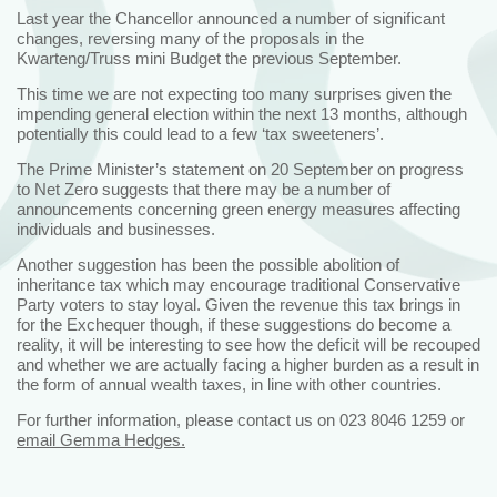
Last year the Chancellor announced a number of significant
changes, reversing many of the proposals in the
Kwarteng/Truss mini Budget the previous September.
This time we are not expecting too many surprises given the
impending general election within the next 13 months, although
potentially this could lead to a few ‘tax sweeteners’.
The Prime Minister’s statement on 20 September on progress
to Net Zero suggests that there may be a number of
announcements concerning green energy measures affecting
individuals and businesses.
Another suggestion has been the possible abolition of
inheritance tax which may encourage traditional Conservative
Party voters to stay loyal. Given the revenue this tax brings in
for the Exchequer though, if these suggestions do become a
reality, it will be interesting to see how the deficit will be recouped
and whether we are actually facing a higher burden as a result in
the form of annual wealth taxes, in line with other countries.
For further information, please contact us on 023 8046 1259 or
email Gemma Hedges.