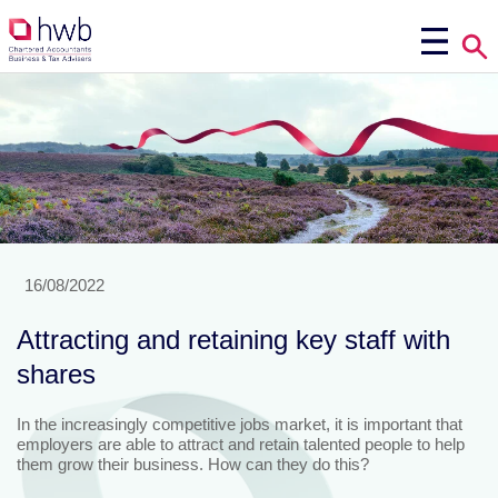
16/08/2022
Attracting and retaining key staff with
shares
In the increasingly competitive jobs market, it is important that
employers are able to attract and retain talented people to help
them grow their business. How can they do this?