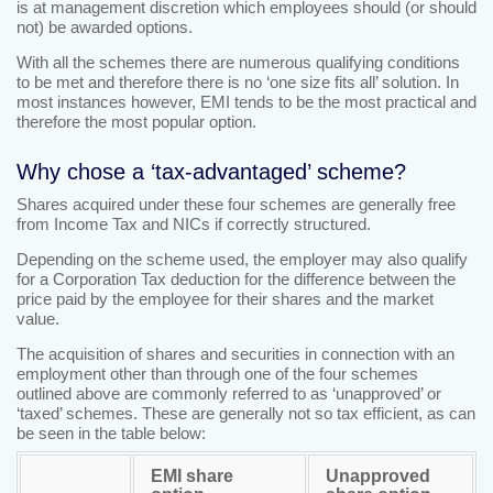
is at management discretion which employees should (or should
not) be awarded options.
With all the schemes there are numerous qualifying conditions
to be met and therefore there is no ‘one size fits all’ solution. In
most instances however, EMI tends to be the most practical and
therefore the most popular option.
Why chose a ‘tax-advantaged’ scheme?
Shares acquired under these four schemes are generally free
from Income Tax and NICs if correctly structured.
Depending on the scheme used, the employer may also qualify
for a Corporation Tax deduction for the difference between the
price paid by the employee for their shares and the market
value.
The acquisition of shares and securities in connection with an
employment other than through one of the four schemes
outlined above are commonly referred to as ‘unapproved’ or
‘taxed’ schemes. These are generally not so tax efficient, as can
be seen in the table below:
EMI share
Unapproved