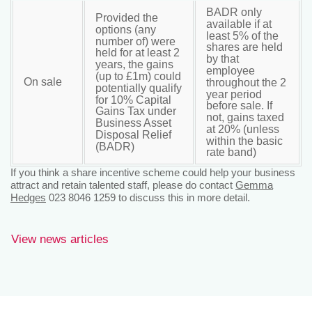
BADR only
Provided the
available if at
options (any
least 5% of the
number of) were
shares are held
held for at least 2
by that
years, the gains
employee
(up to £1m) could
On sale
throughout the 2
potentially qualify
year period
for 10% Capital
before sale. If
Gains Tax under
not, gains taxed
Business Asset
at 20% (unless
Disposal Relief
within the basic
(BADR)
rate band)
If you think a share incentive scheme could help your business
attract and retain talented staff, please do contact
Gemma
Hedges
023 8046 1259 to discuss this in more detail.
View news articles