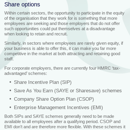
Share options
Within certain sectors, the opportunity to participate in the equity
of the organisation that they work for is something that more
employees are seeking and those employers that do not offer
such opportunities could put themselves at a disadvantage
when looking to retain and recruit.
Similarly, in sectors where employees are rarely given equity, if
your business is able to offer this, it can make you far more
competitive in the market at both attracting and retaining good
staff.
For corporate employers, there are currently four HMRC ‘tax-
advantaged’ schemes:
Share Incentive Plan (SIP)
Save As You Earn (SAYE or Sharesave) schemes
Company Share Option Plan (CSOP)
Enterprise Management Incentives (EMI)
Both SIPs and SAYE schemes generally need to be made
available to all employees after a qualifying period. CSOP and
EMI don’t and are therefore more flexible. With these schemes it