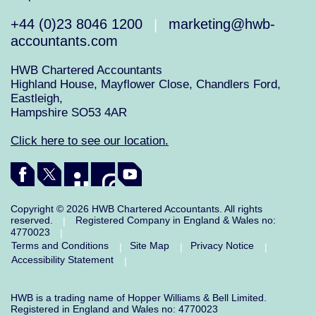
+44 (0)23 8046 1200
marketing@hwb-
|
accountants.com
HWB Chartered Accountants
Highland House, Mayflower Close, Chandlers Ford,
Eastleigh,
Hampshire SO53 4AR
Click here to see our location.
Copyright © 2026 HWB Chartered Accountants. All rights
reserved.
Registered Company in England & Wales no:
|
4770023
|
Terms and Conditions
Site Map
Privacy Notice
|
|
|
Accessibility Statement
|
HWB is a trading name of Hopper Williams & Bell Limited.
Registered in England and Wales no: 4770023