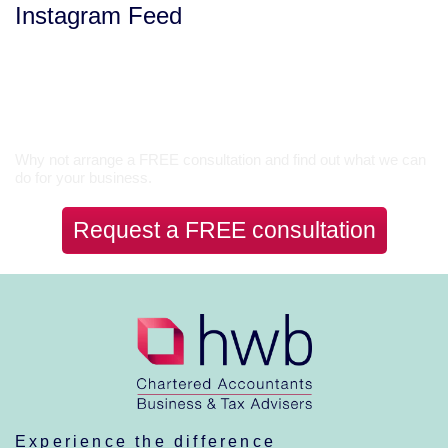
Instagram Feed
Let’s Talk
Why not arrange a FREE consultation and find out what we can
do for your business.
Request a FREE consultation
Experience the difference