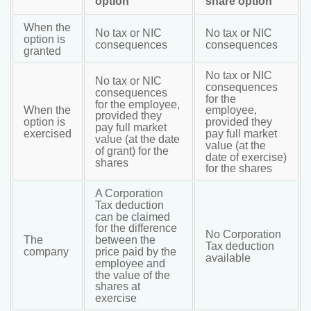
option
share option
When the
No tax or NIC
No tax or NIC
option is
consequences
consequences
granted
No tax or NIC
No tax or NIC
consequences
consequences
for the
for the employee,
When the
employee,
provided they
option is
provided they
pay full market
exercised
pay full market
value (at the date
value (at the
of grant) for the
date of exercise)
shares
for the shares
A Corporation
Tax deduction
can be claimed
for the difference
No Corporation
The
between the
Tax deduction
company
price paid by the
available
employee and
the value of the
shares at
exercise