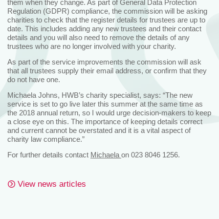
them when they change. As part of General Data Protection
Regulation (GDPR) compliance, the commission will be asking
charities to check that the register details for trustees are up to
date. This includes adding any new trustees and their contact
details and you will also need to remove the details of any
trustees who are no longer involved with your charity.
As part of the service improvements the commission will ask
that all trustees supply their email address, or confirm that they
do not have one.
Michaela Johns, HWB’s charity specialist, says: “The new
service is set to go live later this summer at the same time as
the 2018 annual return, so I would urge decision-makers to keep
a close eye on this. The importance of keeping details correct
and current cannot be overstated and it is a vital aspect of
charity law compliance.”
For further details contact
Michaela
on 023 8046 1256.
View news articles