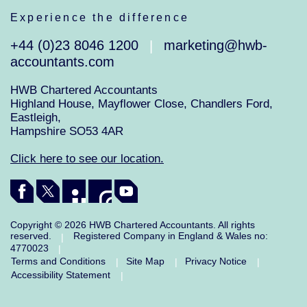
Experience the difference
+44 (0)23 8046 1200
marketing@hwb-
|
accountants.com
HWB Chartered Accountants
Highland House, Mayflower Close, Chandlers Ford,
Eastleigh,
Hampshire SO53 4AR
Click here to see our location.
Copyright © 2026 HWB Chartered Accountants. All rights
reserved.
Registered Company in England & Wales no:
|
4770023
|
Terms and Conditions
Site Map
Privacy Notice
|
|
|
Accessibility Statement
|