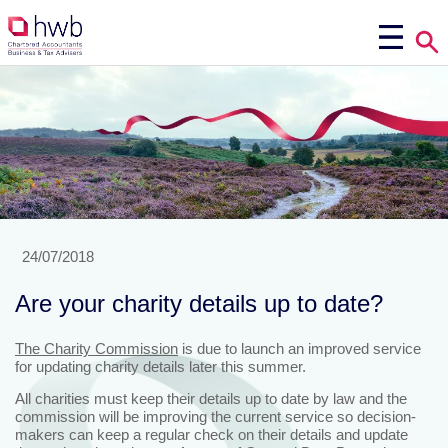
24/07/2018
Are your charity details up to date?
The Charity Commission
is due to launch an improved service
for updating charity details later this summer.
All charities must keep their details up to date by law and the
commission will be improving the current service so decision-
makers can keep a regular check on their details and update