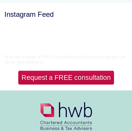
Instagram Feed
Let’s Talk
Why not arrange a FREE consultation and find out what we can
do for your business.
Request a FREE consultation