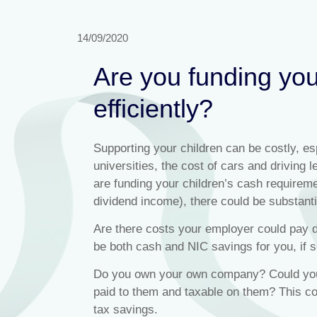
14/09/2020
Are you funding yo
efficiently?
Supporting your children can be costly, esp
universities, the cost of cars and driving 
are funding your children’s cash requirem
dividend income), there could be substantia
Are there costs your employer could pay d
be both cash and NIC savings for you, if s
Do you own your own company? Could you 
paid to them and taxable on them? This co
tax savings.