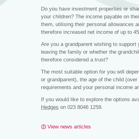
Do you have investment properties or share
your children? The income payable on thei
them, utilising their personal allowances a
therefore increased net income of up to 4
Are you a grandparent wishing to support 
leaving the family or whether the grandch
therefore considered a trust?
The most suitable option for you will depen
or grandparent), the age of the child (over
requirements and your personal income an
If you would like to explore the options av
Hedges
on 023 8046 1259.
View news articles