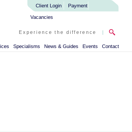
Client Login
Payment
Vacancies
Experience the difference
|
ices
Specialisms
News & Guides
Events
Contact