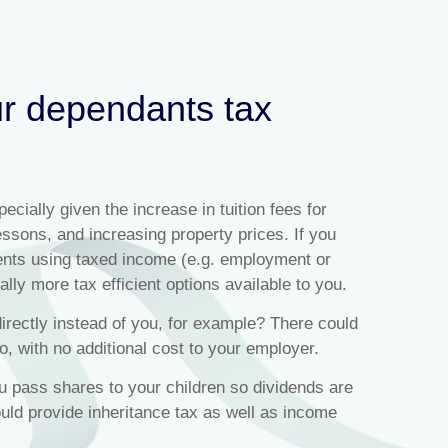
ur dependants tax
ecially given the increase in tuition fees for
lessons, and increasing property prices. If you
ents using taxed income (e.g. employment or
lly more tax efficient options available to you.
irectly instead of you, for example? There could
o, with no additional cost to your employer.
pass shares to your children so dividends are
uld provide inheritance tax as well as income