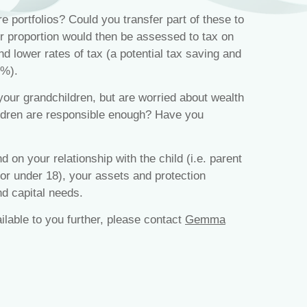
 portfolios? Could you transfer part of these to
r proportion would then be assessed to tax on
nd lower rates of tax (a potential tax saving and
5%).
your grandchildren, but are worried about wealth
ildren are responsible enough? Have you
d on your relationship with the child (i.e. parent
 or under 18), your assets and protection
d capital needs.
ailable to you further, please contact
Gemma