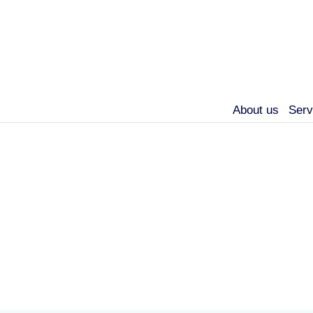
About us
Serv