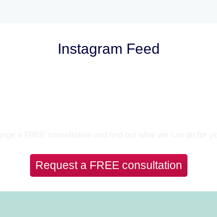
Instagram Feed
Let’s Talk
nge a FREE consultation and find out what we can do for y
Request a FREE consultation