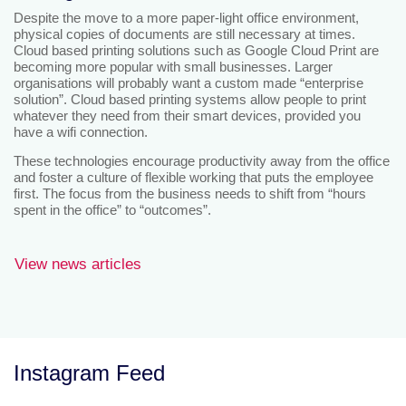
Despite the move to a more paper-light office environment,
physical copies of documents are still necessary at times.
Cloud based printing solutions such as Google Cloud Print are
becoming more popular with small businesses. Larger
organisations will probably want a custom made “enterprise
solution”. Cloud based printing systems allow people to print
whatever they need from their smart devices, provided you
have a wifi connection.
These technologies encourage productivity away from the office
and foster a culture of flexible working that puts the employee
first. The focus from the business needs to shift from “hours
spent in the office” to “outcomes”.
View news articles
Instagram Feed