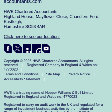
accountants.com
HWB Chartered Accountants
Highland House, Mayflower Close, Chandlers Ford,
Eastleigh,
Hampshire SO53 4AR
Click here to see our location.
Copyright © 2026 HWB Chartered Accountants. All rights
reserved.
Registered Company in England & Wales no:
|
4770023
|
Terms and Conditions
Site Map
Privacy Notice
|
|
|
Accessibility Statement
|
HWB is a trading name of Hopper Williams & Bell Limited.
Registered in England and Wales no: 4770023
Registered to carry on audit work in the UK and regulated for a
range of investment business activities by the Institute of