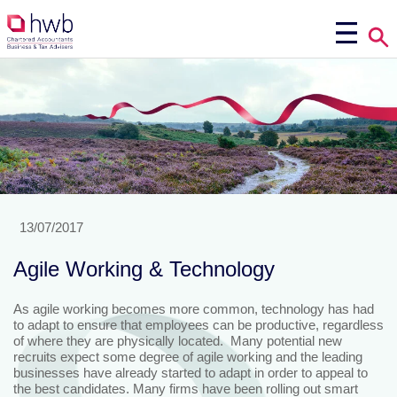
13/07/2017
Agile Working & Technology
As agile working becomes more common, technology has had
to adapt to ensure that employees can be productive, regardless
of where they are physically located. Many potential new
recruits expect some degree of agile working and the leading
businesses have already started to adapt in order to appeal to
the best candidates. Many firms have been rolling out smart