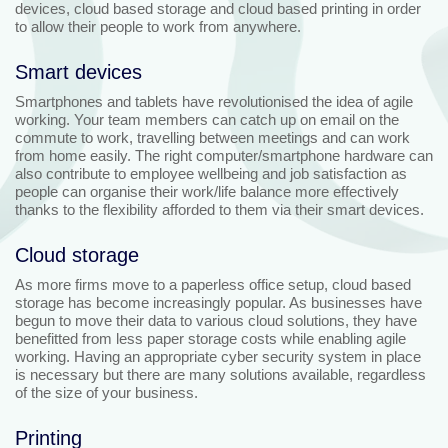
devices, cloud based storage and cloud based printing in order
to allow their people to work from anywhere.
Smart devices
Smartphones and tablets have revolutionised the idea of agile
working. Your team members can catch up on email on the
commute to work, travelling between meetings and can work
from home easily. The right computer/smartphone hardware can
also contribute to employee wellbeing and job satisfaction as
people can organise their work/life balance more effectively
thanks to the flexibility afforded to them via their smart devices.
Cloud storage
As more firms move to a paperless office setup, cloud based
storage has become increasingly popular. As businesses have
begun to move their data to various cloud solutions, they have
benefitted from less paper storage costs while enabling agile
working. Having an appropriate cyber security system in place
is necessary but there are many solutions available, regardless
of the size of your business.
Printing