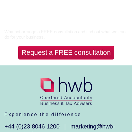
Let’s Talk
Why not arrange a FREE consultation and find out what we can
do for your business.
Request a FREE consultation
Experience the difference
+44 (0)23 8046 1200
marketing@hwb-
|