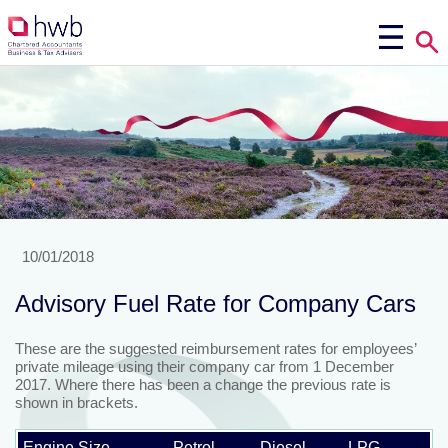
10/01/2018
Advisory Fuel Rate for Company Cars
These are the suggested reimbursement rates for employees’
private mileage using their company car from 1 December
2017. Where there has been a change the previous rate is
shown in brackets.
Engine Size
Petrol
Diesel
LPG