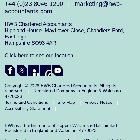
+44 (0)23 8046 1200
marketing@hwb-
|
accountants.com
HWB Chartered Accountants
Highland House, Mayflower Close, Chandlers Ford,
Eastleigh,
Hampshire SO53 4AR
Click here to see our location.
Copyright © 2026 HWB Chartered Accountants. All rights
reserved.
Registered Company in England & Wales no:
|
4770023
|
Terms and Conditions
Site Map
Privacy Notice
|
|
|
Accessibility Statement
|
HWB is a trading name of Hopper Williams & Bell Limited.
Registered in England and Wales no: 4770023