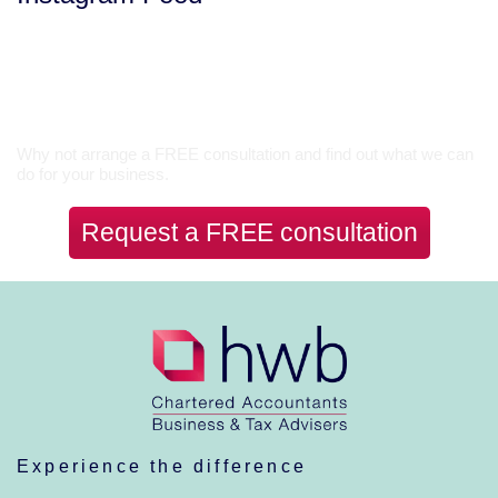
Let’s Talk
Why not arrange a FREE consultation and find out what we can
do for your business.
Request a FREE consultation
Experience the difference