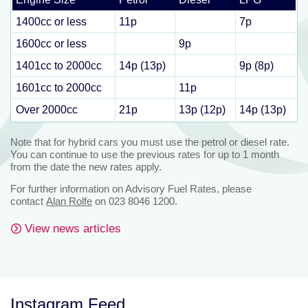
1400cc or less
11p
7p
1600cc or less
9p
1401cc to 2000cc
14p (13p)
9p (8p)
1601cc to 2000cc
11p
Over 2000cc
21p
13p (12p)
14p (13p)
Note that for hybrid cars you must use the petrol or diesel rate.
You can continue to use the previous rates for up to 1 month
from the date the new rates apply.
For further information on Advisory Fuel Rates, please
contact
Alan Rolfe
on 023 8046 1200.
View news articles
Instagram Feed