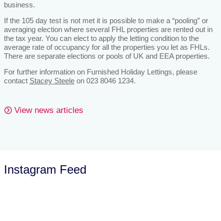
business.
If the 105 day test is not met it is possible to make a “pooling” or
averaging election where several FHL properties are rented out in
the tax year. You can elect to apply the letting condition to the
average rate of occupancy for all the properties you let as FHLs.
There are separate elections or pools of UK and EEA properties.
For further information on Furnished Holiday Lettings, please
contact
Stacey Steele
on 023 8046 1234.
View news articles
Instagram Feed