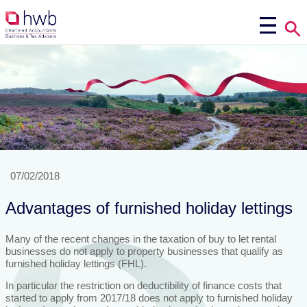
07/02/2018
Advantages of furnished holiday lettings
Many of the recent changes in the taxation of buy to let rental
businesses do not apply to property businesses that qualify as
furnished holiday lettings (FHL).
In particular the restriction on deductibility of finance costs that
started to apply from 2017/18 does not apply to furnished holiday