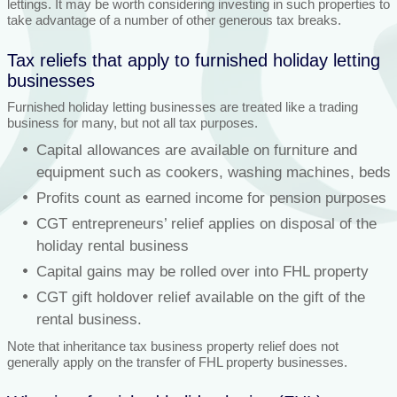
lettings. It may be worth considering investing in such properties to
take advantage of a number of other generous tax breaks.
Tax reliefs that apply to furnished holiday letting
businesses
Furnished holiday letting businesses are treated like a trading
business for many, but not all tax purposes.
Capital allowances are available on furniture and
equipment such as cookers, washing machines, beds
Profits count as earned income for pension purposes
CGT entrepreneurs’ relief applies on disposal of the
holiday rental business
Capital gains may be rolled over into FHL property
CGT gift holdover relief available on the gift of the
rental business.
Note that inheritance tax business property relief does not
generally apply on the transfer of FHL property businesses.