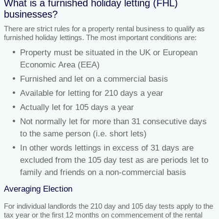
What is a furnished holiday letting (FHL)
businesses?
There are strict rules for a property rental business to qualify as
furnished holiday lettings. The most important conditions are:
Property must be situated in the UK or European
Economic Area (EEA)
Furnished and let on a commercial basis
Available for letting for 210 days a year
Actually let for 105 days a year
Not normally let for more than 31 consecutive days
to the same person (i.e. short lets)
In other words lettings in excess of 31 days are
excluded from the 105 day test as are periods let to
family and friends on a non-commercial basis
Averaging Election
For individual landlords the 210 day and 105 day tests apply to the
tax year or the first 12 months on commencement of the rental