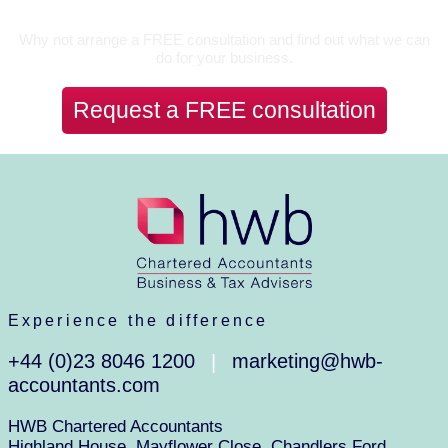
Let’s Talk
Why not arrange a FREE consultation and find out what we can
do for your business.
Request a FREE consultation
Experience the difference
+44 (0)23 8046 1200
marketing@hwb-
|
accountants.com
HWB Chartered Accountants
Highland House, Mayflower Close, Chandlers Ford,