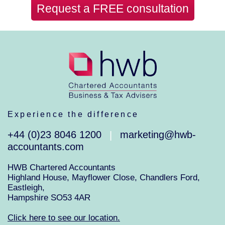
Request a FREE consultation
Experience the difference
+44 (0)23 8046 1200
marketing@hwb-
|
accountants.com
HWB Chartered Accountants
Highland House, Mayflower Close, Chandlers Ford,
Eastleigh,
Hampshire SO53 4AR
Click here to see our location.