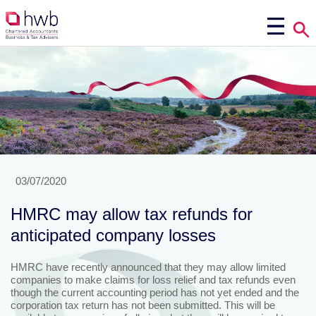
03/07/2020
HMRC may allow tax refunds for
anticipated company losses
HMRC have recently announced that they may allow limited
companies to make claims for loss relief and tax refunds even
though the current accounting period has not yet ended and the
corporation tax return has not been submitted. This will be