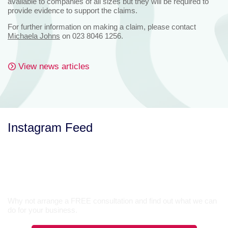
available to companies of all sizes but they will be required to
provide evidence to support the claims.
For further information on making a claim, please contact
Michaela Johns
on 023 8046 1256.
View news articles
Instagram Feed
Let’s Talk
Why not arrange a FREE consultation and find out what we can
do for your business.