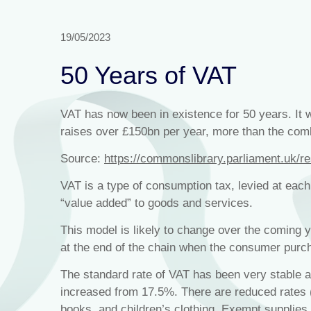
19/05/2023
50 Years of VAT
VAT has now been in existence for 50 years. It w
raises over £150bn per year, more than the com
Source:
https://commonslibrary.parliament.uk/r
VAT is a type of consumption tax, levied at each
“value added” to goods and services.
This model is likely to change over the coming y
at the end of the chain when the consumer purc
The standard rate of VAT has been very stable 
increased from 17.5%. There are reduced rates 
books, and children’s clothing. Exempt supplies 