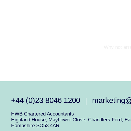
Why not arra
+44 (0)23 8046 1200
marketing
|
HWB Chartered Accountants
Highland House, Mayflower Close, Chandlers Ford, Eas
Hampshire SO53 4AR