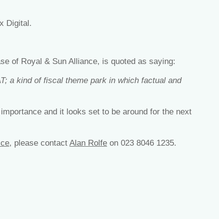
x Digital.
ase of Royal & Sun Alliance, is quoted as saying:
T; a kind of fiscal theme park in which factual and
 importance and it looks set to be around for the next
ice
, please contact
Alan Rolfe
on 023 8046 1235.