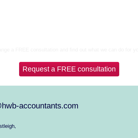
Let’s Talk
nge a FREE consultation and find out what we can do for y
Request a FREE consultation
@hwb-accountants.com
tleigh,