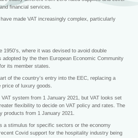
 and financial services.
 have made VAT increasingly complex, particularly
he 1950’s, where it was devised to avoid double
was adopted by the then European Economic Community
or its member states.
t of the country’s entry into the EEC, replacing a
 price of luxury goods.
 VAT system from 1 January 2021, but VAT looks set
eater flexibility to decide on VAT policy and rates. The
ry products from 1 January 2021.
as a stimulus for specific sectors or the economy
 recent Covid support for the hospitality industry being