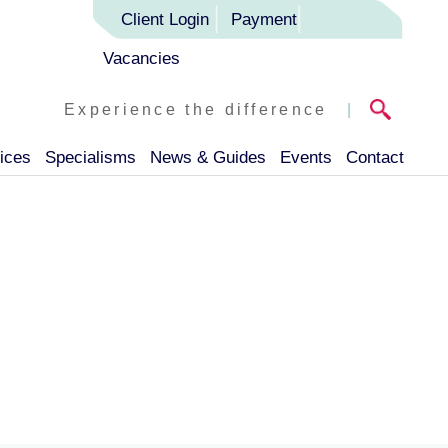
Client Login
Payment
Vacancies
Experience the difference
|
ices
Specialisms
News & Guides
Events
Contact