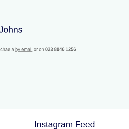
 Johns
ichaela
by email
or on
023 8046 1256
Instagram Feed