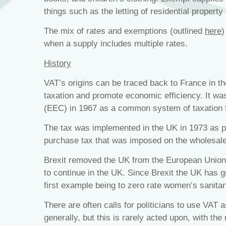
things such as the letting of residential property
The mix of rates and exemptions (outlined
here
)
when a supply includes multiple rates.
History
VAT’s origins can be traced back to France in t
taxation and promote economic efficiency. It 
(EEC) in 1967 as a common system of taxation f
The tax was implemented in the UK in 1973 as par
purchase tax that was imposed on the wholesale
Brexit removed the UK from the European Union
to continue in the UK. Since Brexit the UK has gr
first example being to zero rate women’s sanita
There are often calls for politicians to use VAT 
generally, but this is rarely acted upon, with the