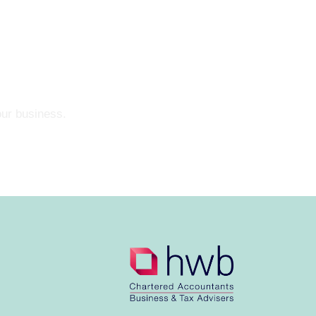
our business.