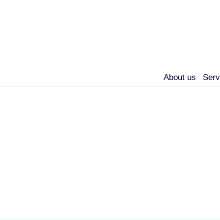
About us
Serv