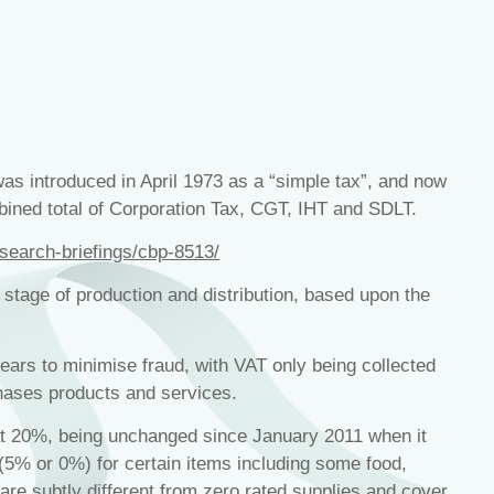
as introduced in April 1973 as a “simple tax”, and now
bined total of Corporation Tax, CGT, IHT and SDLT.
esearch-briefings/cbp-8513/
 stage of production and distribution, based upon the
ears to minimise fraud, with VAT only being collected
hases products and services.
at 20%, being unchanged since January 2011 when it
(5% or 0%) for certain items including some food,
are subtly different from zero rated supplies and cover