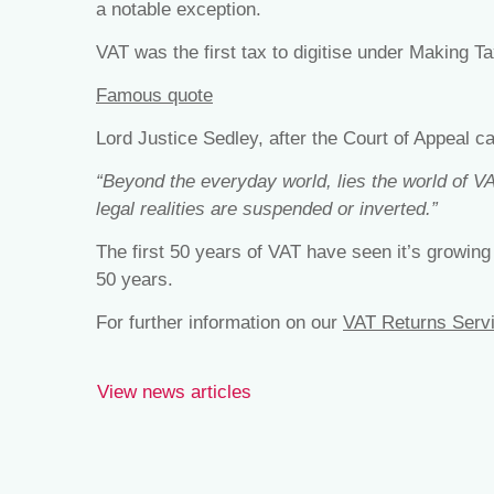
a notable exception.
VAT was the first tax to digitise under Making Ta
Famous quote
Lord Justice Sedley, after the Court of Appeal c
“Beyond the everyday world, lies the world of VA
legal realities are suspended or inverted.”
The first 50 years of VAT have seen it’s growing
50 years.
For further information on our
VAT Returns Serv
View news articles