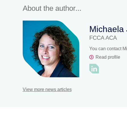
About the author...
Michaela
FCCA ACA
You can contact M
Read profile
View more news articles