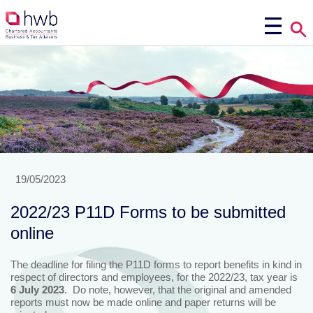
19/05/2023
2022/23 P11D Forms to be submitted
online
The deadline for filing the P11D forms to report benefits in kind in
respect of directors and employees, for the 2022/23, tax year is
6 July 2023
. Do note, however, that the original and amended
reports must now be made online and paper returns will be