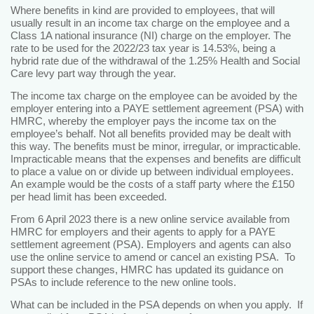
Where benefits in kind are provided to employees, that will
usually result in an income tax charge on the employee and a
Class 1A national insurance (NI) charge on the employer. The
rate to be used for the 2022/23 tax year is 14.53%, being a
hybrid rate due of the withdrawal of the 1.25% Health and Social
Care levy part way through the year.
The income tax charge on the employee can be avoided by the
employer entering into a PAYE settlement agreement (PSA) with
HMRC, whereby the employer pays the income tax on the
employee’s behalf. Not all benefits provided may be dealt with
this way. The benefits must be minor, irregular, or impracticable.
Impracticable means that the expenses and benefits are difficult
to place a value on or divide up between individual employees.
An example would be the costs of a staff party where the £150
per head limit has been exceeded.
From 6 April 2023 there is a new online service available from
HMRC for employers and their agents to apply for a PAYE
settlement agreement (PSA). Employers and agents can also
use the online service to amend or cancel an existing PSA. To
support these changes, HMRC has updated its guidance on
PSAs to include reference to the new online tools.
What can be included in the PSA depends on when you apply. If