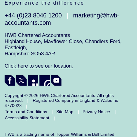
Experience the difference
+44 (0)23 8046 1200
marketing@hwb-
|
accountants.com
HWB Chartered Accountants
Highland House, Mayflower Close, Chandlers Ford,
Eastleigh,
Hampshire SO53 4AR
Click here to see our location.
Copyright © 2026 HWB Chartered Accountants. All rights
reserved.
Registered Company in England & Wales no:
|
4770023
|
Terms and Conditions
Site Map
Privacy Notice
|
|
|
Accessibility Statement
|
HWB is a trading name of Hopper Williams & Bell Limited.