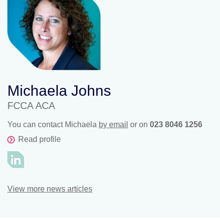
Michaela Johns
FCCA ACA
You can contact Michaela
by email
or on
023 8046 1256
Read profile
View more news articles