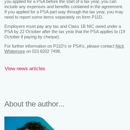
you applied for a PSA before the start of a tax year, you can
include any expenses and benefits contained in the agreement.
If you applied for a PSA part way through the tax year, you may
need to report some items separately on form P11D.
Employers must pay any tax and Class 1B NIC owed under a
PSA by 22 October after the tax year that the PSA applies to (19
October if paying by cheque).
For further information on P11D’s or PSA’s, please contact
Nick
Whitemore
on 023 8202 7498.
View news articles
About the author...