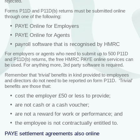
rejected.
Forms P11D and P11D(b) returns must be submitted online
through one of the following:
PAYE Online for Employers
PAYE Online for Agents
payroll software that is recognised by HMRC
For employers or agents who need to submit up to 500 P11D
and P11D(b) returns, the free HMRC PAYE online services can
be used. For anything more, 3rd party software is required.
Remember that ‘trivial’ benefits in kind provided to employees
and directors do not need to be reported on form P11D. ‘Trivial’
benefits are those that:
cost the employer £50 or less to provide;
are not cash or a cash voucher;
are not a reward for work or performance; and
the employee is not contractually entitled to.
PAYE settlement agreements also online