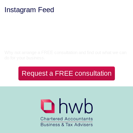
Instagram Feed
Let’s Talk
Why not arrange a FREE consultation and find out what we can
do for your business.
Request a FREE consultation