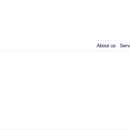
About us
Serv