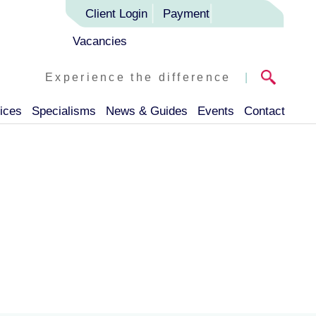
Client Login
Payment
Vacancies
Experience the difference
|
ices
Specialisms
News & Guides
Events
Contact