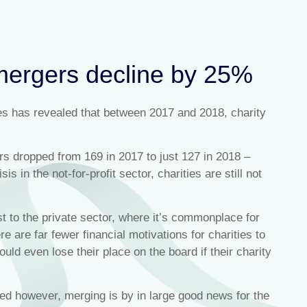
mergers decline by 25%
es has revealed that between 2017 and 2018, charity
s dropped from 169 in 2017 to just 127 in 2018 –
is in the not-for-profit sector, charities are still not
st to the private sector, where it’s commonplace for
e are far fewer financial motivations for charities to
ould even lose their place on the board if their charity
ned however, merging is by in large good news for the