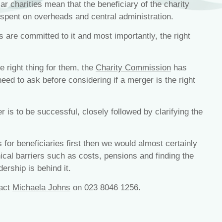
r charities mean that the beneficiary of the charity
 spent on overheads and central administration.
s are committed to it and most importantly, the right
e right thing for them, the
Charity Commission
has
need to ask before considering if a merger is the right
 is to be successful, closely followed by clarifying the
 for beneficiaries first then we would almost certainly
cal barriers such as costs, pensions and finding the
ership is behind it.
tact
Michaela Johns
on 023 8046 1256.