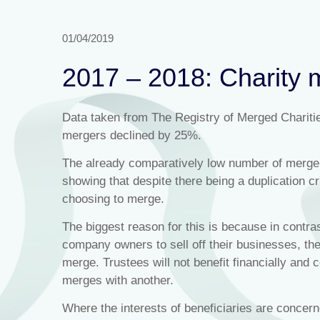
01/04/2019
2017 – 2018: Charity 
Data taken from The Registry of Merged Chariti
mergers declined by 25%.
The already comparatively low number of merger
showing that despite there being a duplication cris
choosing to merge.
The biggest reason for this is because in contra
company owners to sell off their businesses, ther
merge. Trustees will not benefit financially and c
merges with another.
Where the interests of beneficiaries are concer