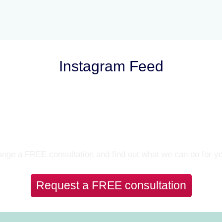
Instagram Feed
Let’s Talk
nge a FREE consultation and find out what we can do for y
Request a FREE consultation