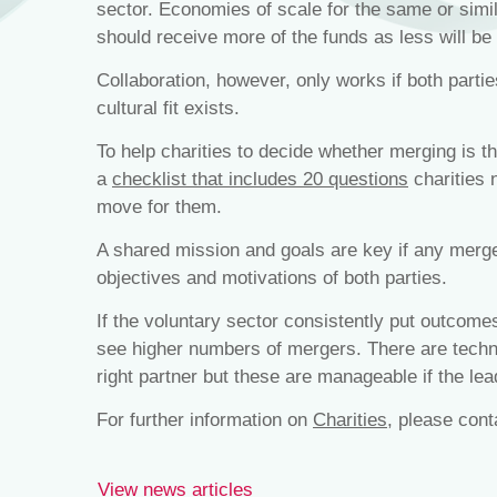
sector. Economies of scale for the same or simila
should receive more of the funds as less will be
Collaboration, however, only works if both partie
cultural fit exists.
To help charities to decide whether merging is th
a
checklist that includes 20 questions
charities 
move for them.
A shared mission and goals are key if any merger
objectives and motivations of both parties.
If the voluntary sector consistently put outcomes
see higher numbers of mergers. There are techni
right partner but these are manageable if the lead
For further information on
Charities
, please con
View news articles